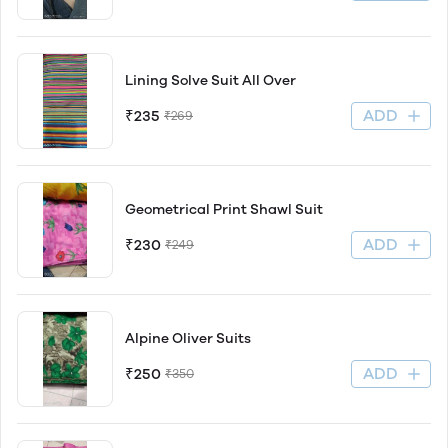
Lining Solve Suit All Over
ADD
₹235
₹269
Geometrical Print Shawl Suit
ADD
₹230
₹249
Alpine Oliver Suits
ADD
₹250
₹350