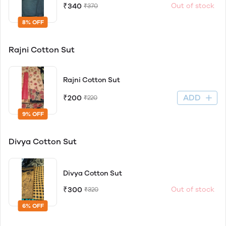
₹340
Out of stock
₹370
8% OFF
Rajni Cotton Sut
Rajni Cotton Sut
ADD
₹200
₹220
9% OFF
Divya Cotton Sut
Divya Cotton Sut
₹300
Out of stock
₹320
6% OFF