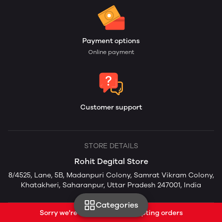
Payment options
Online payment
Customer support
STORE DETAILS
Rohit Degital Store
8/4525, Lane, 5B, Madanpuri Colony, Samrat Vikram Colony,
Khatakheri, Saharanpur, Uttar Pradesh 247001, India
Categories
Sorry we're currently not accepting orders