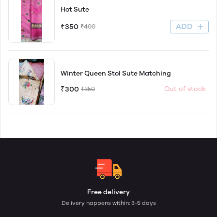
Hot Sute
ADD
₹350
₹400
Winter Queen Stol Sute Matching
₹300
Out of stock
₹350
Free delivery
Delivery happens within: 3-5 days