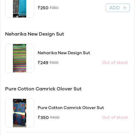
ADD
₹250
₹350
Neharika New Design Sut
Neharika New Design Sut
₹249
Out of stock
₹300
Pure Cotton Camrick Olover Sut
Pure Cotton Camrick Olover Sut
₹350
Out of stock
₹400