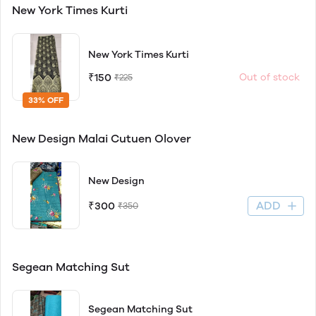
New York Times Kurti
New York Times Kurti
₹150
Out of stock
₹225
33% OFF
New Design Malai Cutuen Olover
New Design
ADD
₹300
₹350
Segean Matching Sut
Segean Matching Sut