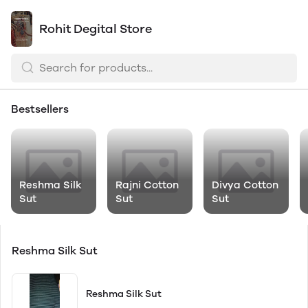
Rohit Degital Store
Bestsellers
Reshma Silk
Rajni Cotton
Divya Cotton
Sut
Sut
Sut
Reshma Silk Sut
Reshma Silk Sut