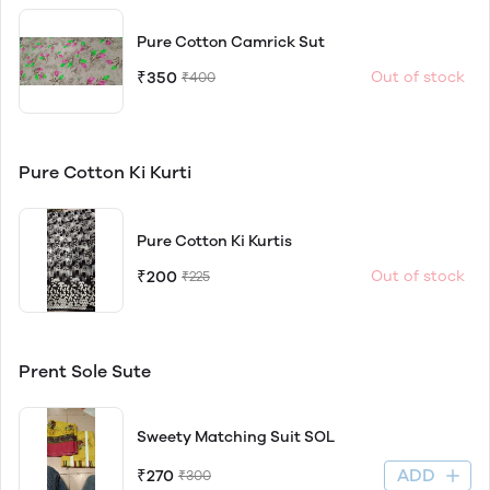
Pure Cotton Camrick Sut
₹350
Out of stock
₹400
Pure Cotton Ki Kurti
Pure Cotton Ki Kurtis
₹200
Out of stock
₹225
Prent Sole Sute
Sweety Matching Suit SOL
ADD
₹270
₹300