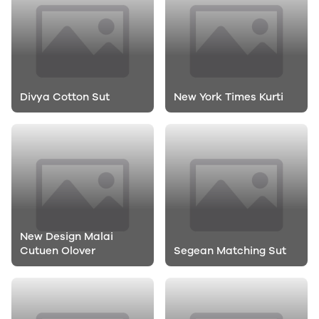
Divya Cotton Sut
New York Times Kurti
New Design Malai
Cutuen Olover
Segean Matching Sut