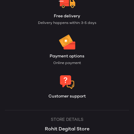
Free delivery
Delivery happens within: 3-5 days
Payment options
Online payment
Customer support
STORE DETAILS
Rohit Degital Store