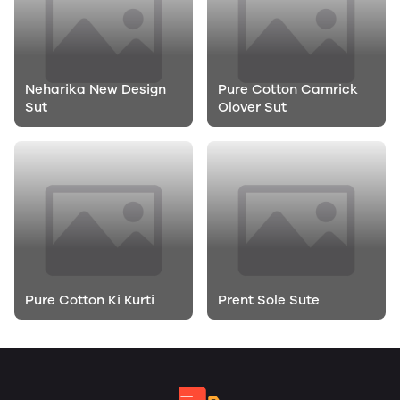
Neharika New Design
Pure Cotton Camrick
Sut
Olover Sut
Pure Cotton Ki Kurti
Prent Sole Sute