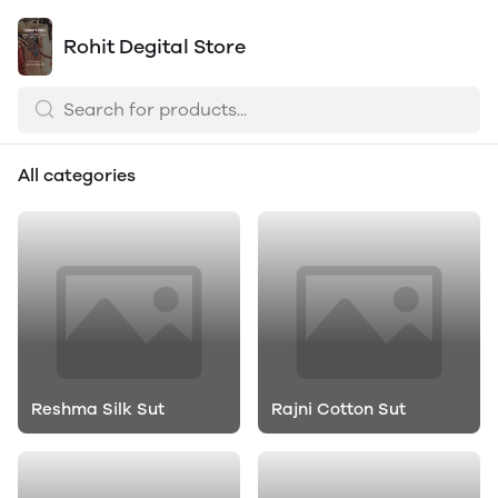
Rohit Degital Store
All categories
Reshma Silk Sut
Rajni Cotton Sut