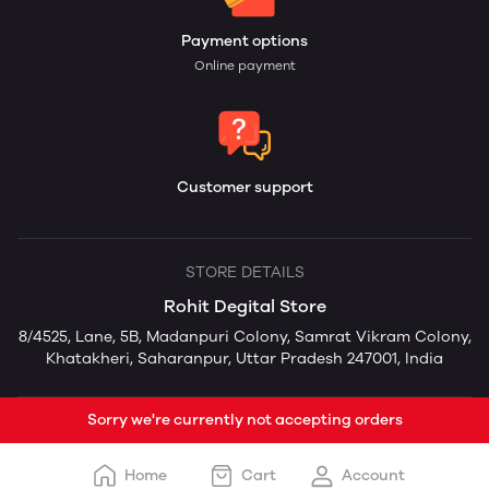
Payment options
Online payment
Customer support
STORE DETAILS
Rohit Degital Store
8/4525, Lane, 5B, Madanpuri Colony, Samrat Vikram Colony,
Khatakheri, Saharanpur, Uttar Pradesh 247001, India
Sorry we're currently not accepting orders
Home
Cart
Account