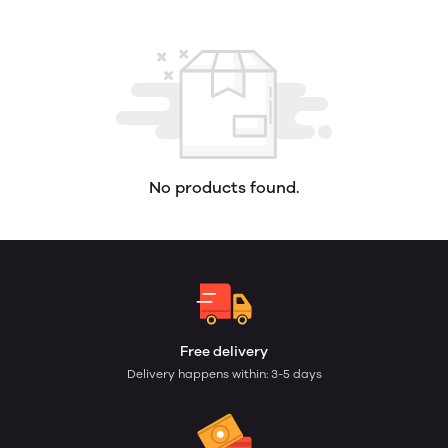
No products found.
Free delivery
Delivery happens within: 3-5 days