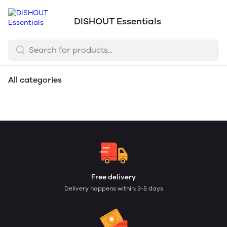
DISHOUT Essentials
All categories
Sanitization Services
Dairy & Eggs
Raw Meats
Free delivery
Delivery happens within: 3-5 days