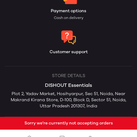
Payment options
Cash on delivery
Customer support
STORE DETAILS
DISHOUT Essentials
Plot 2, Yadav Market, Hosihyarpur, Sec 51, Noida, Near
Makrand Kirana Store, D-100, Block D, Sector 51, Noida,
Uttar Pradesh 201307, India
Sorry we're currently not accepting orders