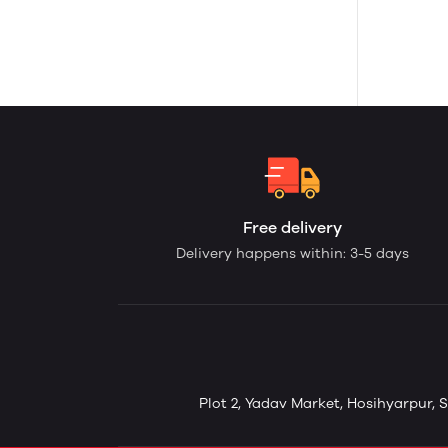
Free delivery
Delivery happens within: 3-5 days
Plot 2, Yadav Market, Hosihyarpur, S