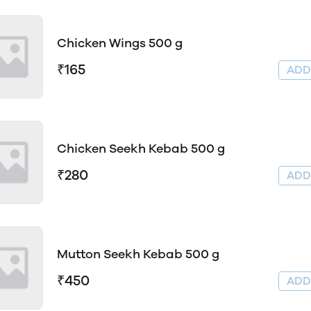
Chicken Wings 500 g
₹165
AD
Chicken Seekh Kebab 500 g
₹280
AD
Mutton Seekh Kebab 500 g
₹450
AD