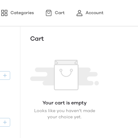
Categories
Cart
Account
Cart
D
Your cart is empty
Looks like you haven't made
your choice yet.
D