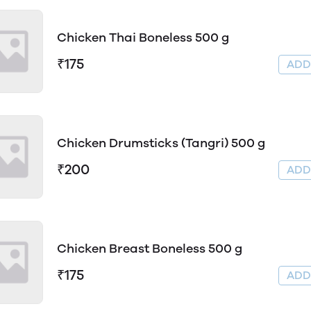
Chicken Thai Boneless 500 g
₹175
AD
Chicken Drumsticks (Tangri) 500 g
₹200
AD
Chicken Breast Boneless 500 g
₹175
AD