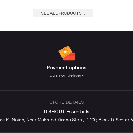
SEE ALL PRODUCTS
Payment options
Cash on delivery
STORE DETAILS
DISHOUT Essentials
ec 51, Noida, Near Makrand Kirana Store, D-100, Block D, Sector 5