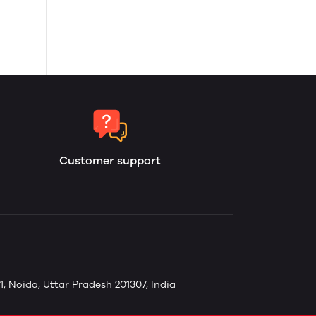
Customer support
1, Noida, Uttar Pradesh 201307, India