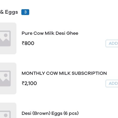
 & Eggs
3
Pure Cow Milk Desi Ghee
₹800
AD
MONTHLY COW MILK SUBSCRIPTION
₹2,100
AD
Desi (Brown) Eggs (6 pcs)