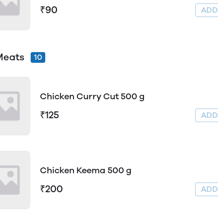
₹90
AD
Meats
10
Chicken Curry Cut 500 g
₹125
AD
Chicken Keema 500 g
₹200
AD