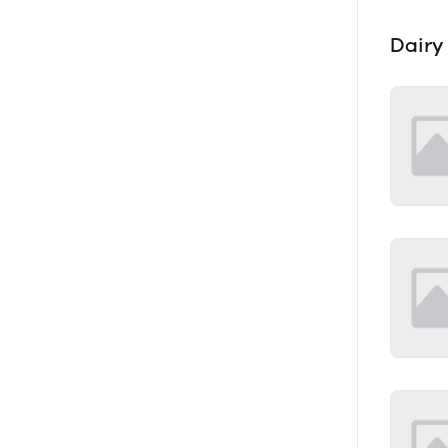
Dairy