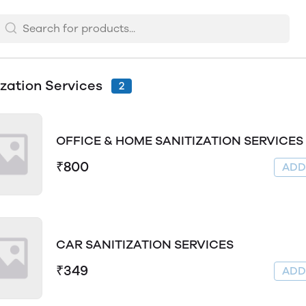
ization Services
2
OFFICE & HOME SANITIZATION SERVICES
₹800
AD
CAR SANITIZATION SERVICES
₹349
AD