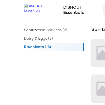
DISHOUT
Essentials
Sanit
Sanitization Services
(2)
Dairy & Eggs
(3)
Raw Meats
(16)