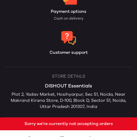
Payment options
Cash on delivery
Customer support
STORE DETAILS
DISHOUT Essentials
Plot 2, Yadav Market, Hosihyarpur, Sec 51, Noida, Near
Makrand Kirana Store, D-100, Block D, Sector 51, Noida,
Uttar Pradesh 201307, India
Sorry we're currently not accepting orders