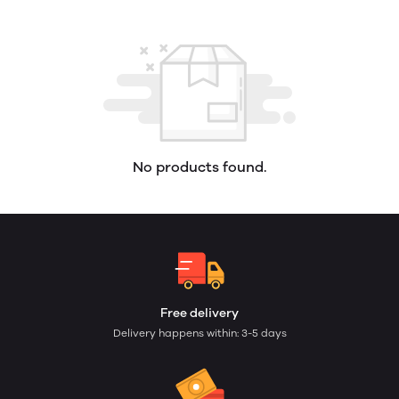
No products found.
Free delivery
Delivery happens within: 3-5 days