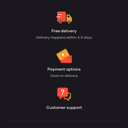
Free delivery
Delivery happens within: 3-5 days
Payment options
Cash on delivery
Customer support