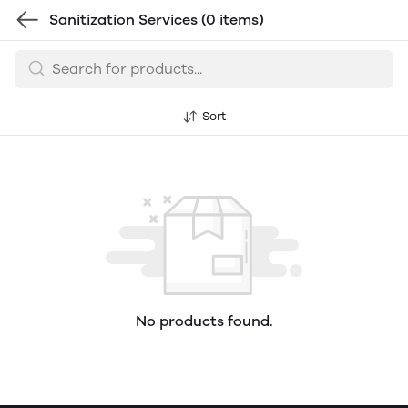
Sanitization Services
(0 items)
Sort
No products found.