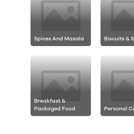
Spices And Masala
Biscuits & 
Breakfast &
Packaged Food
Personal C