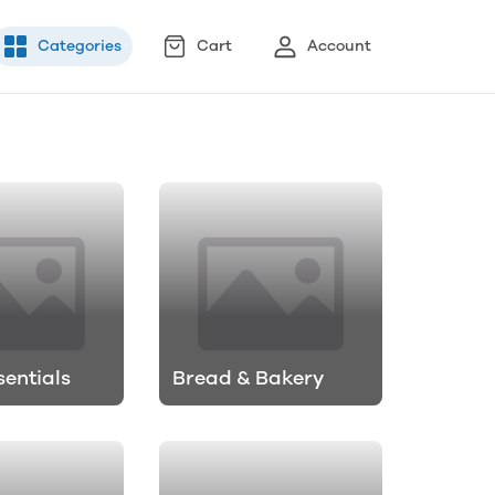
Categories
Cart
Account
sentials
Bread & Bakery