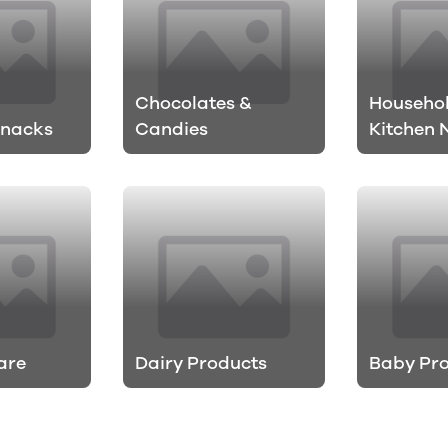
Chocolates &
Househo
Snacks
Candies
Kitchen 
are
Dairy Products
Baby Pr