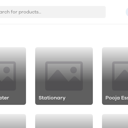
ater
Stationary
Pooja Es