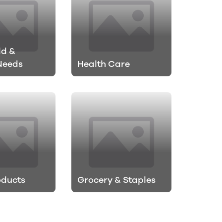
ld &
Needs
Health Care
oducts
Grocery & Staples