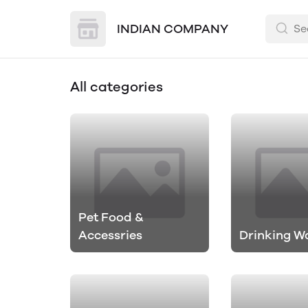
INDIAN COMPANY
All categories
Pet Food &
Accessries
Drinking W