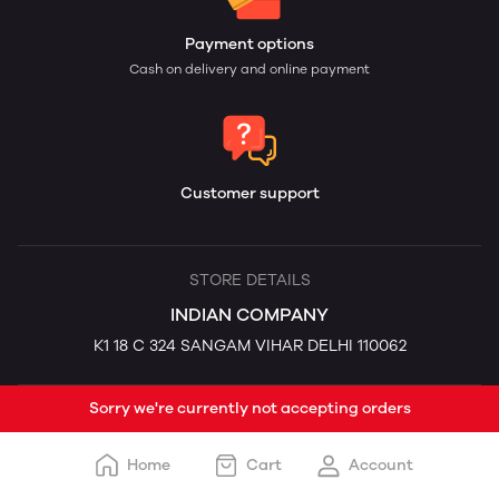
Payment options
Cash on delivery and online payment
Customer support
STORE DETAILS
INDIAN COMPANY
K1 18 C 324 SANGAM VIHAR DELHI 110062
Sorry we're currently not accepting orders
Home
Cart
Account