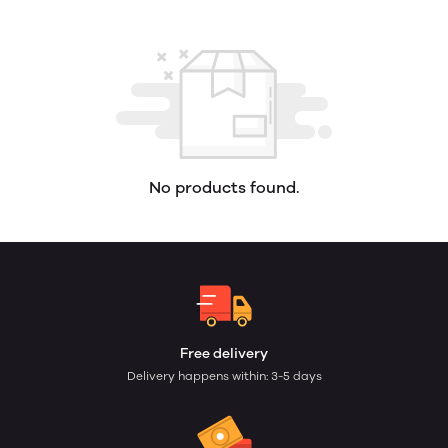
No products found.
Free delivery
Delivery happens within: 3-5 days