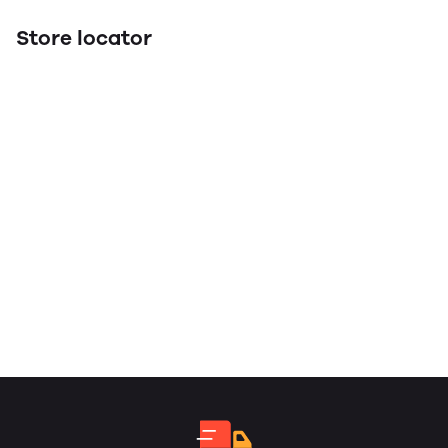
Store locator