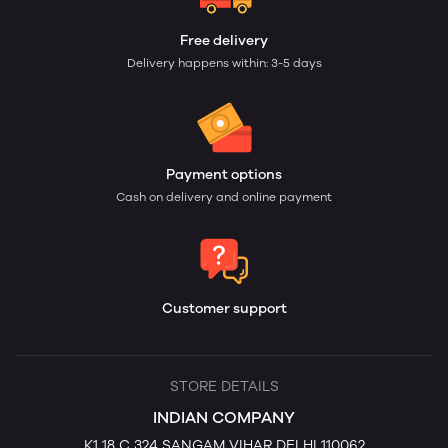
Free delivery
Delivery happens within: 3-5 days
Payment options
Cash on delivery and online payment
Customer support
STORE DETAILS
INDIAN COMPANY
K1 18 C 324 SANGAM VIHAR DELHI 110062