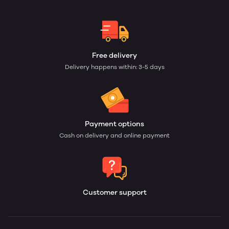
Free delivery
Delivery happens within: 3-5 days
Payment options
Cash on delivery and online payment
Customer support