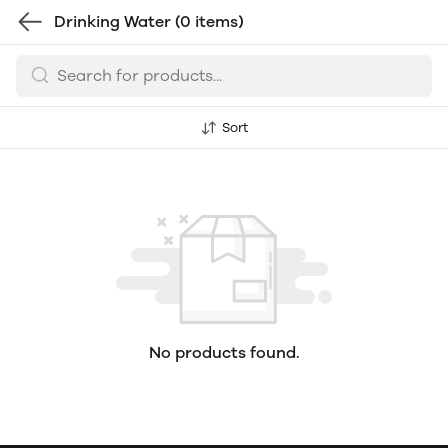
Drinking Water
(0 items)
Sort
No products found.