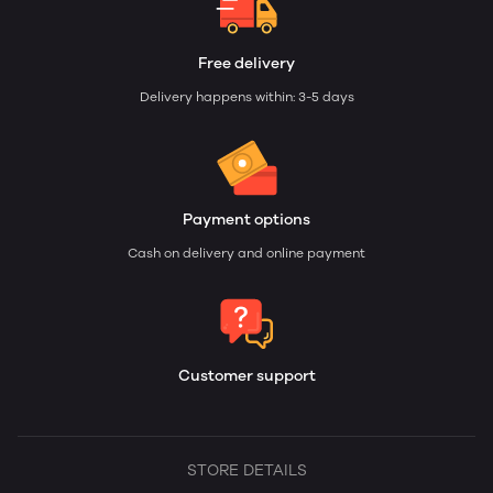
Free delivery
Delivery happens within: 3-5 days
Payment options
Cash on delivery and online payment
Customer support
STORE DETAILS