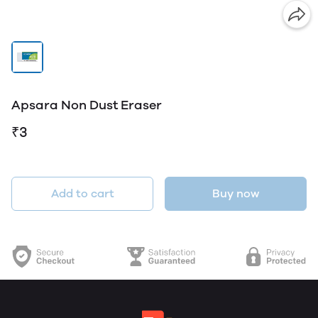
Apsara Non Dust Eraser
₹3
Add to cart
Buy now