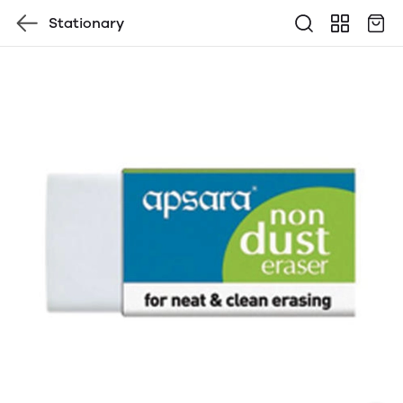
Stationary