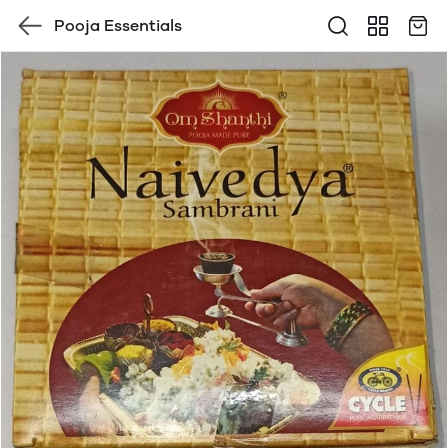
Pooja Essentials