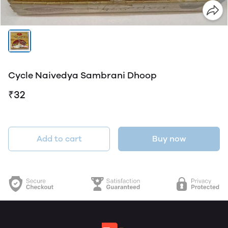
Cycle Naivedya Sambrani Dhoop
₹32
Add to cart
Buy now