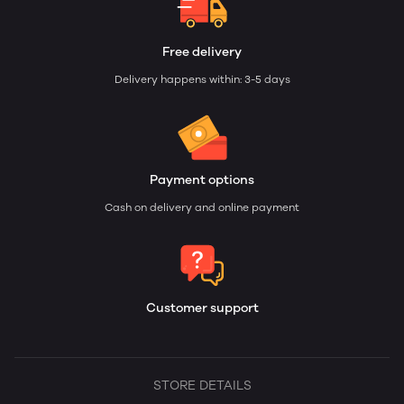
Free delivery
Delivery happens within: 3-5 days
Payment options
Cash on delivery and online payment
Customer support
STORE DETAILS