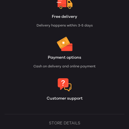
Free delivery
Delivery happens within: 3-5 days
Payment options
Cash on delivery and online payment
Customer support
STORE DETAILS