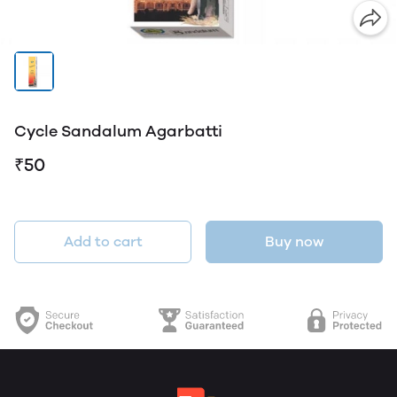
Cycle Sandalum Agarbatti
₹50
Add to cart
Buy now