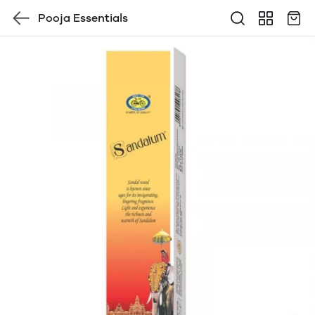
Pooja Essentials