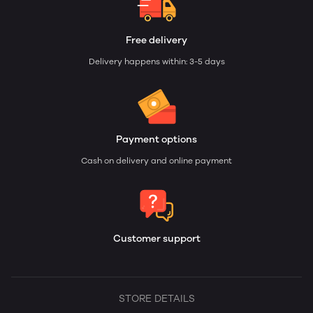
Free delivery
Delivery happens within: 3-5 days
Payment options
Cash on delivery and online payment
Customer support
STORE DETAILS