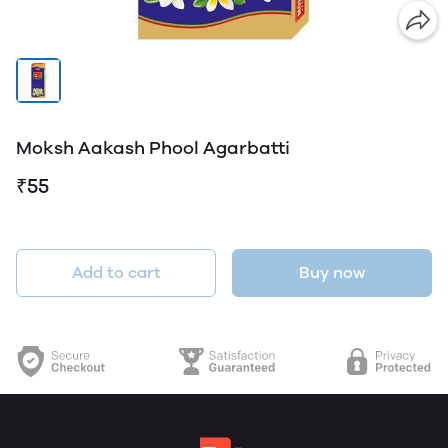
Moksh Aakash Phool Agarbatti
₹55
Add to cart
Buy now