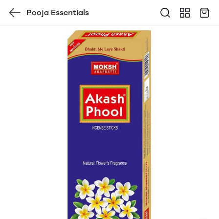
Pooja Essentials