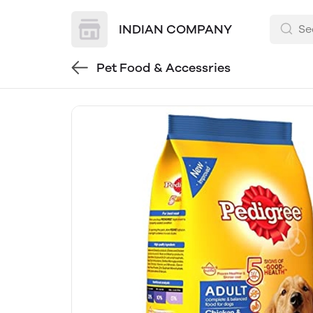
INDIAN COMPANY
Pet Food & Accessries