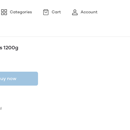
Categories
Cart
Account
s 1200g
uy now