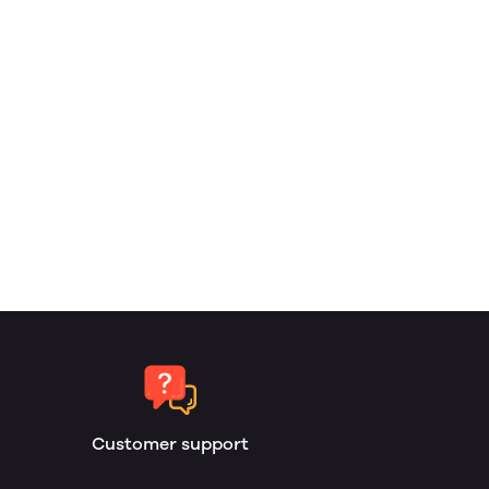
Customer support