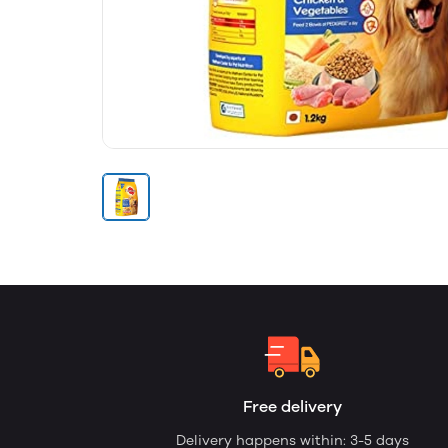
Free delivery
Delivery happens within: 3-5 days