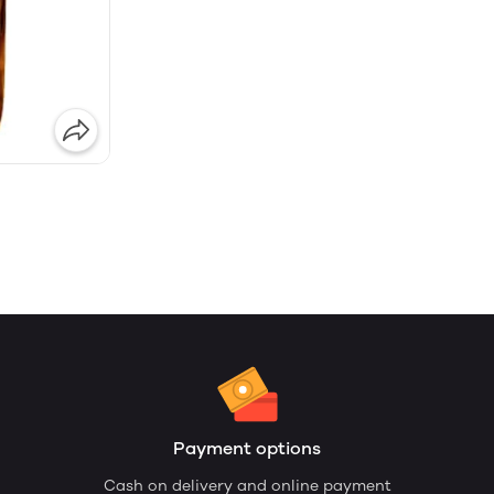
Payment options
Cash on delivery and online payment