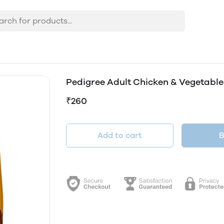
Pedigree Adult Chicken & Vegetable
₹260
Add to cart
B