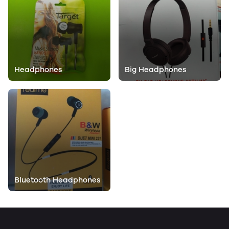
Headphones
Big Headphones
Bluetooth Headphones