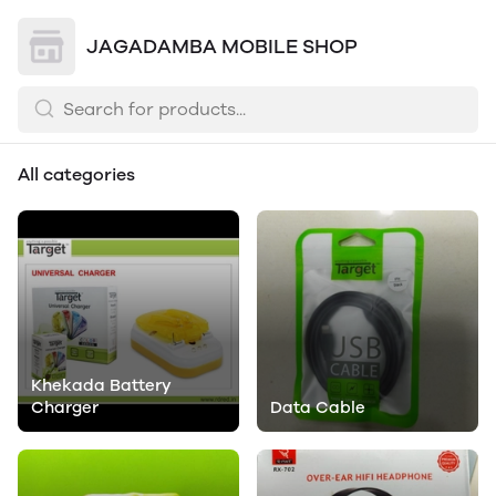
JAGADAMBA MOBILE SHOP
All categories
Khekada Battery
Charger
Data Cable