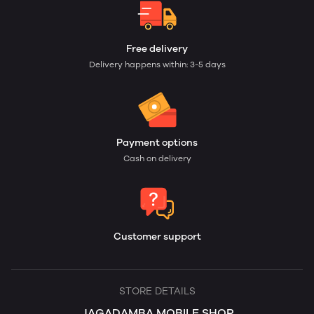
Free delivery
Delivery happens within: 3-5 days
Payment options
Cash on delivery
Customer support
STORE DETAILS
JAGADAMBA MOBILE SHOP