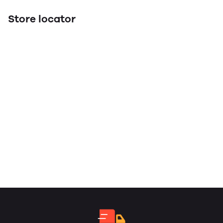
Store locator