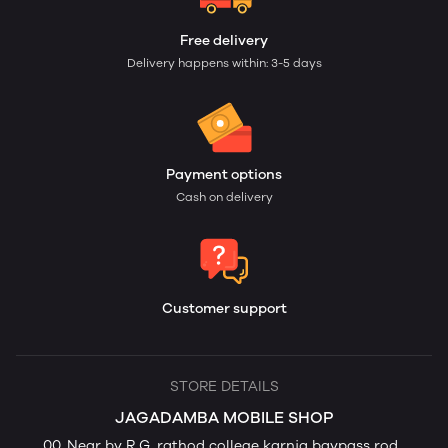
Free delivery
Delivery happens within: 3-5 days
Payment options
Cash on delivery
Customer support
STORE DETAILS
JAGADAMBA MOBILE SHOP
00, Near by R G. rathod college karnja baypass rod ,