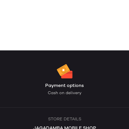
Payment options
Cash on delivery
STORE DETAILS
JAGADAMBA MOBILE SHOP