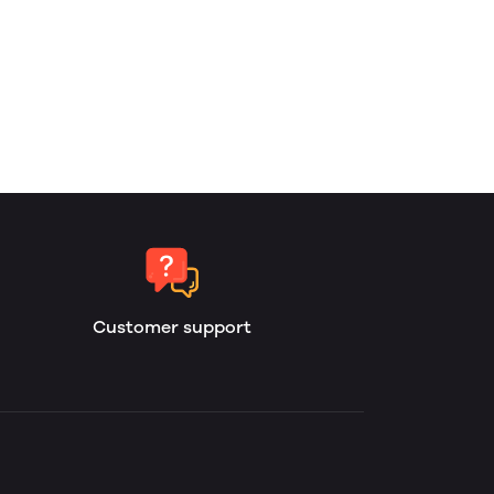
Customer support