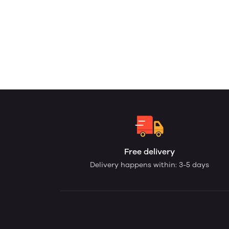
Free delivery
Delivery happens within: 3-5 days