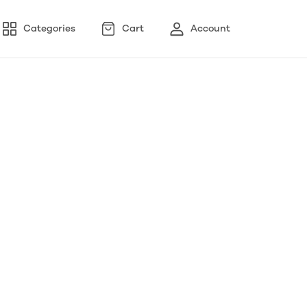
Categories
Cart
Account