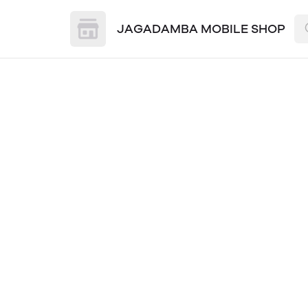
JAGADAMBA MOBILE SHOP