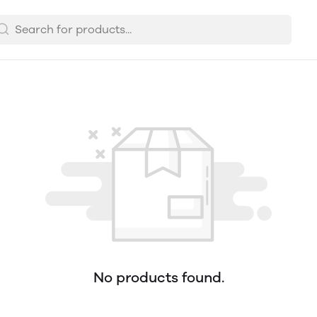
No products found.