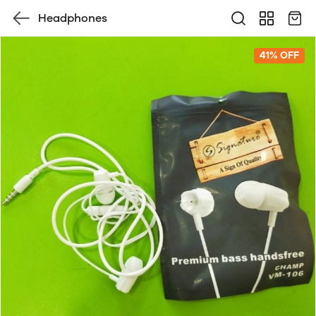
Headphones
41% OFF