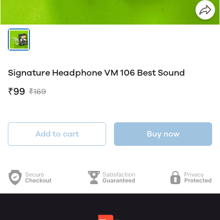
Signature Headphone VM 106 Best Sound
₹99
₹169
Add to cart
Buy now