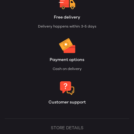
Free delivery
Delivery happens within: 3-5 days
Payment options
Cash on delivery
Customer support
STORE DETAILS