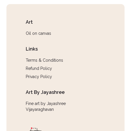
Art
Oil on canvas
Links
Terms & Conditions
Refund Policy
Privacy Policy
Art By Jayashree
Fine art by Jayashree
Vijayaraghavan