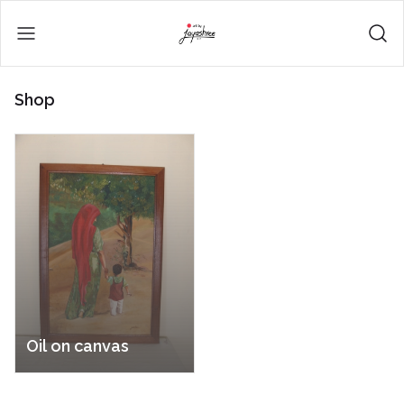
Shop
Oil on canvas