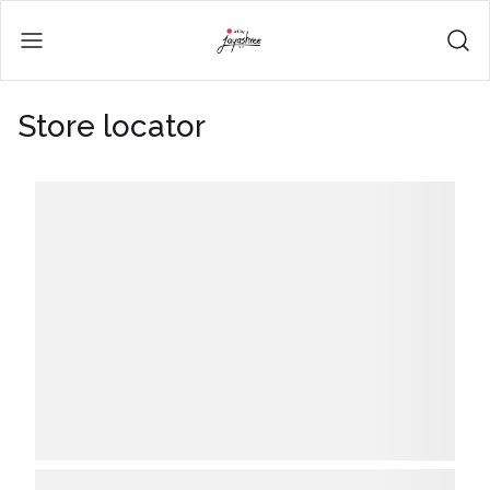
Store locator