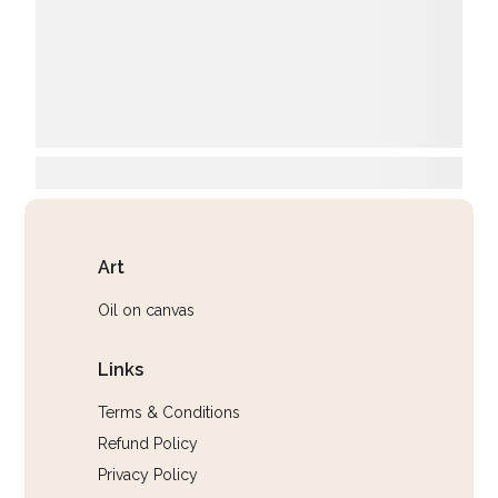
Art
Oil on canvas
Links
Terms & Conditions
Refund Policy
Privacy Policy