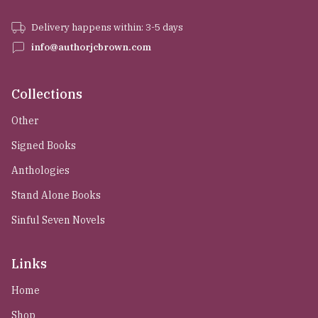
Delivery happens within: 3-5 days
info@authorjcbrown.com
Collections
Other
Signed Books
Anthologies
Stand Alone Books
Sinful Seven Novels
Links
Home
Shop