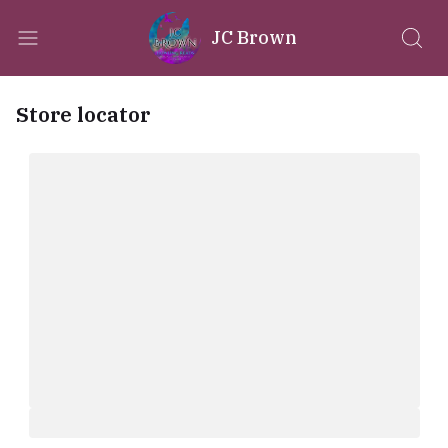
JC Brown
Store locator