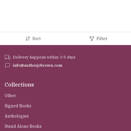
Sort
Filter
Delivery happens within: 3-5 days
info@authorjcbrown.com
Collections
Other
Signed Books
Anthologies
Stand Alone Books