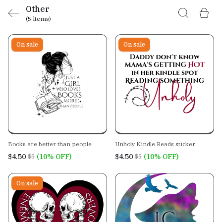
Other
(5 items)
On sale
On sale
Books are better than people
Unholy Kindle Reads sticker
$4.50
(10% OFF)
$4.50
(10% OFF)
$5
$5
On sale