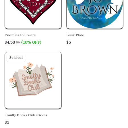
Enemies to Lovers
Book Plate
$4.50
(10% OFF)
$5
$5
Sold out
Smutty Books Club sticker
$5