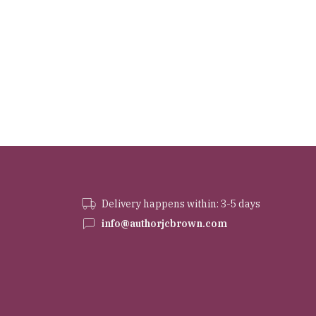
Delivery happens within: 3-5 days
info@authorjcbrown.com