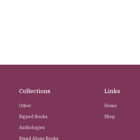
Collections
Links
Other
Home
Signed Books
Shop
Anthologies
Stand Alone Books