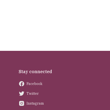
Stay connected
Facebook
Twitter
Instagram