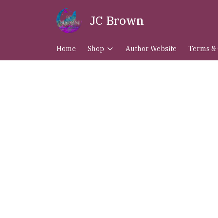
JC Brown
Home
Shop
Author Website
Terms & 