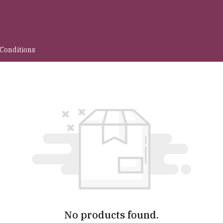
Conditions
No products found.