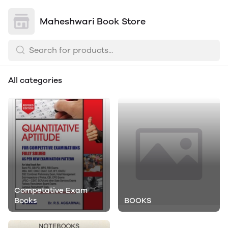
Maheshwari Book Store
All categories
Competative Exam
Books
BOOKS