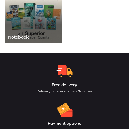
Notebook
Free delivery
Delivery happens within: 3-5 days
Payment options