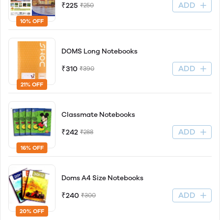
ADD
₹225
₹250
10% OFF
DOMS Long Notebooks
ADD
₹310
₹390
21% OFF
Classmate Notebooks
ADD
₹242
₹288
16% OFF
Doms A4 Size Notebooks
ADD
₹240
₹300
20% OFF