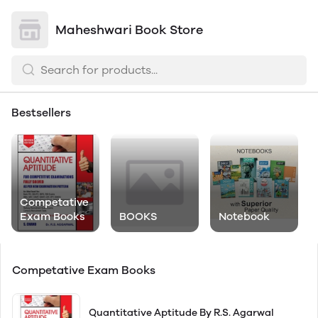
Maheshwari Book Store
Bestsellers
Competative
Exam Books
BOOKS
Notebook
Competative Exam Books
Quantitative Aptitude By R.S. Agarwal