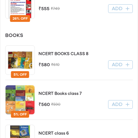
ADD
₹555
₹749
26% OFF
BOOKS
NCERT BOOKS CLASS 8
ADD
₹580
₹610
5% OFF
NCERT Books class 7
ADD
₹560
₹590
5% OFF
NCERT class 6