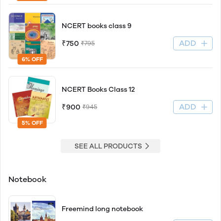
NCERT books class 9
ADD
₹750
₹795
6% OFF
NCERT Books Class 12
ADD
₹900
₹945
5% OFF
SEE ALL PRODUCTS
Notebook
Freemind long notebook