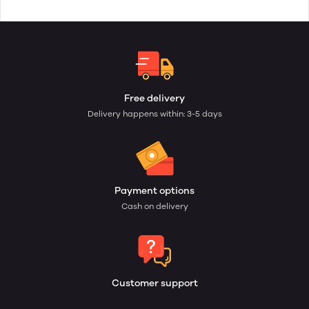
Free delivery
Delivery happens within: 3-5 days
Payment options
Cash on delivery
Customer support