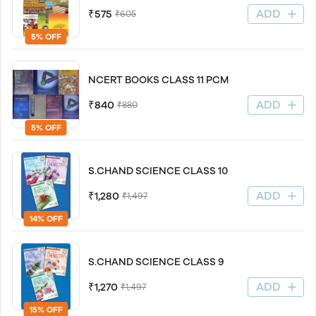
ADD
₹575
₹605
5% OFF
NCERT BOOKS CLASS 11 PCM
ADD
₹840
₹880
5% OFF
S.CHAND SCIENCE CLASS 10
ADD
₹1,280
₹1,497
14% OFF
S.CHAND SCIENCE CLASS 9
ADD
₹1,270
₹1,497
15% OFF