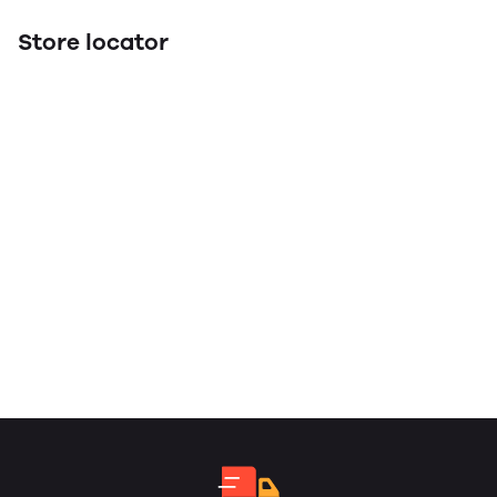
Store locator