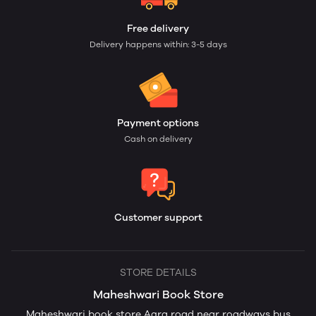
Free delivery
Delivery happens within: 3-5 days
Payment options
Cash on delivery
Customer support
STORE DETAILS
Maheshwari Book Store
Maheshwari book store Agra road near roadways bus