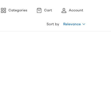
Categories
Cart
Account
Sort by
Relevance