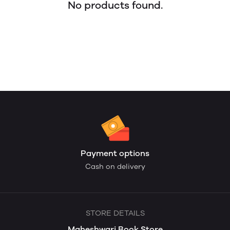
No products found.
Payment options
Cash on delivery
STORE DETAILS
Maheshwari Book Store