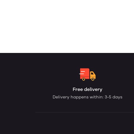
Free delivery
Delivery happens within: 3-5 days