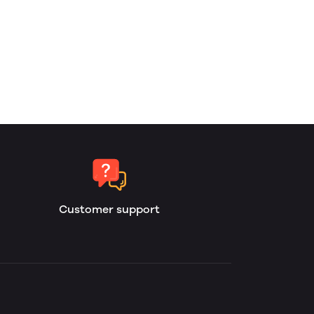
Customer support