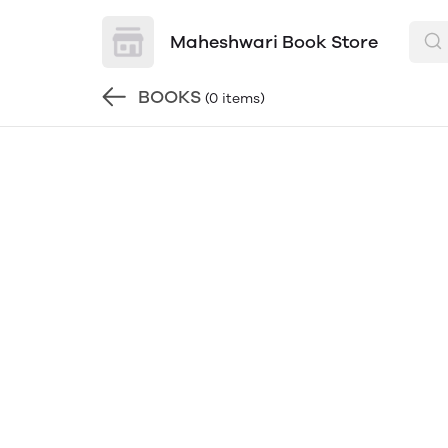
Maheshwari Book Store
BOOKS
(0 items)