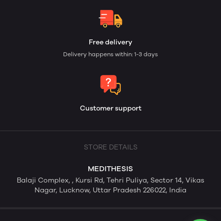
Free delivery
Delivery happens within: 1-3 days
Customer support
STORE DETAILS
MEDITHESIS
Balaji Complex, , Kursi Rd, Tehri Puliya, Sector 14, Vikas
Nagar, Lucknow, Uttar Pradesh 226022, India