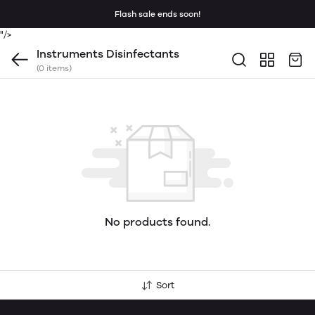
Flash sale ends soon!
"/>
Instruments Disinfectants
(0 items)
No products found.
Sort