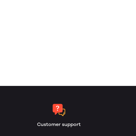
Customer support