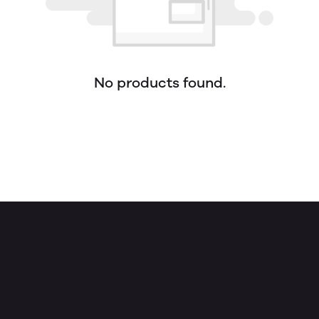
No products found.