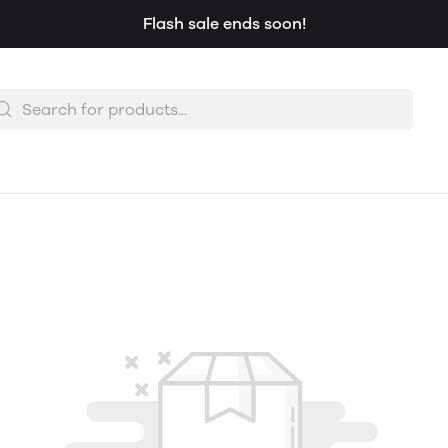
Flash sale ends soon!