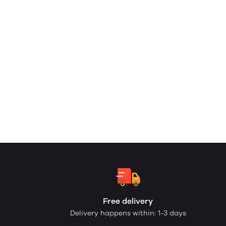
Free delivery
Delivery happens within: 1-3 days