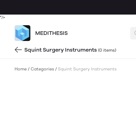
"/>
MEDITHESIS
Squint Surgery Instruments
(0 items)
Home
/
Categories
/
Squint Surgery Instruments