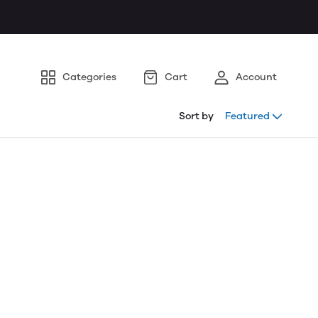
Categories
Cart
Account
Sort by
Featured