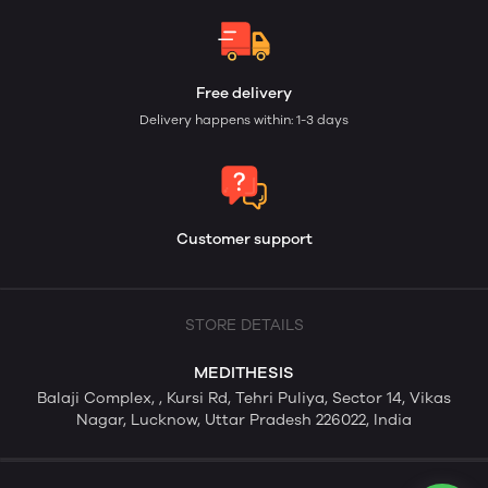
Free delivery
Delivery happens within: 1-3 days
Customer support
STORE DETAILS
MEDITHESIS
Balaji Complex, , Kursi Rd, Tehri Puliya, Sector 14, Vikas
Nagar, Lucknow, Uttar Pradesh 226022, India