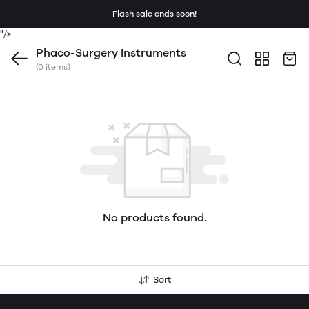
Flash sale ends soon!
"/>
Phaco-Surgery Instruments
(0 items)
No products found.
Sort