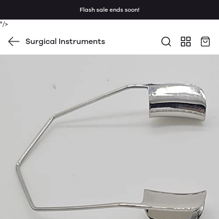
Flash sale ends soon!
"/>
Surgical Instruments