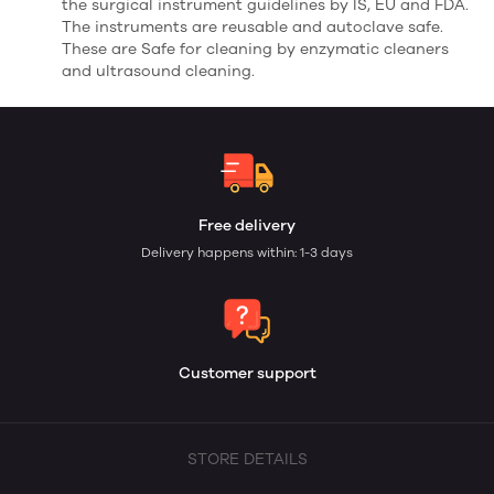
the surgical instrument guidelines by IS, EU and FDA.
The instruments are reusable and autoclave safe.
These are Safe for cleaning by enzymatic cleaners
and ultrasound cleaning.
Free delivery
Delivery happens within: 1-3 days
Customer support
STORE DETAILS