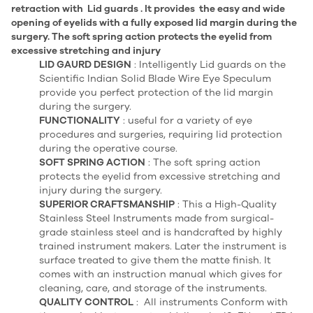
retraction with Lid guards . It provides the easy and wide
opening of eyelids with a fully exposed lid margin during the
surgery. The soft spring action protects the eyelid from
excessive stretching and injury
LID GAURD DESIGN
: Intelligently Lid guards on the
Scientific Indian Solid Blade Wire Eye Speculum
provide you perfect protection of the lid margin
during the surgery.
FUNCTIONALITY
: useful for a variety of eye
procedures and surgeries, requiring lid protection
during the operative course.
SOFT SPRING ACTION
: The soft spring action
protects the eyelid from excessive stretching and
injury during the surgery.
SUPERIOR CRAFTSMANSHIP
: This a High-Quality
Stainless Steel Instruments made from surgical-
grade stainless steel and is handcrafted by highly
trained instrument makers. Later the instrument is
surface treated to give them the matte finish. It
comes with an instruction manual which gives for
cleaning, care, and storage of the instruments.
QUALITY CONTROL
: All instruments Conform with