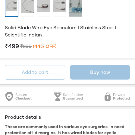
Solid Blade Wire Eye Speculum I Stainless Steel I
Scientific Indian
₹499
₹899
(44% OFF)
Add to cart
Buy now
Product details
These are commonly used in various eye surgeries in need
protection of lid margins. It has wired blades for eyelid