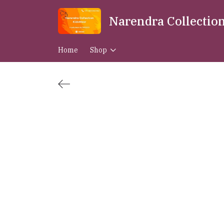
Narendra Collectio
Home
Shop