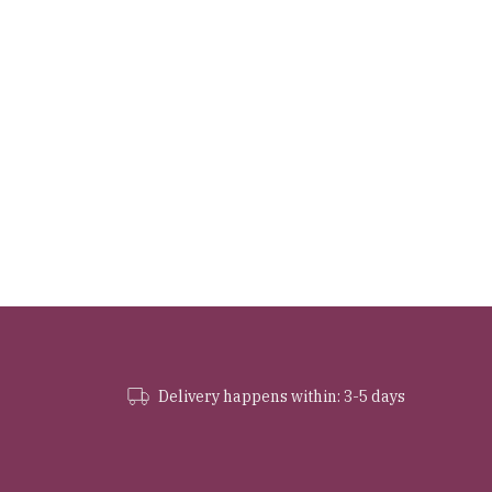
Delivery happens within: 3-5 days