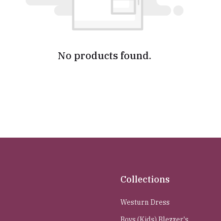
No products found.
Collections
Westurn Dress
Boys (Kids) Blezzer's