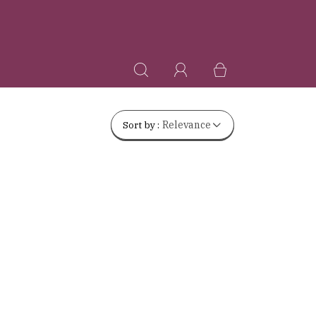
Sort by :
Relevance