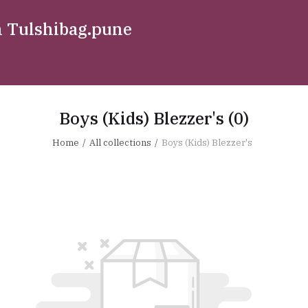
n Tulshibag.pune
Boys (Kids) Blezzer's
(0)
Home
All collections
Boys (Kids) Blezzer's