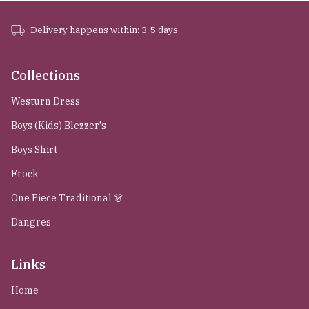
Delivery happens within: 3-5 days
Collections
Westurn Dress
Boys (Kids) Blezzer's
Boys Shirt
Frock
One Piece Traditional 👗
Dangres
Links
Home