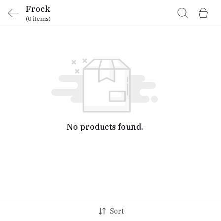
Frock
(0 items)
No products found.
Sort