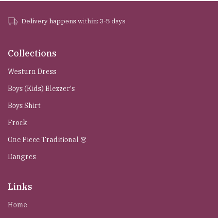
Delivery happens within: 3-5 days
Collections
Westurn Dress
Boys (Kids) Blezzer's
Boys Shirt
Frock
One Piece Traditional 👗
Dangres
Links
Home