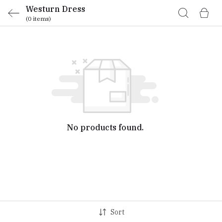
Westurn Dress
(0 items)
No products found.
Sort