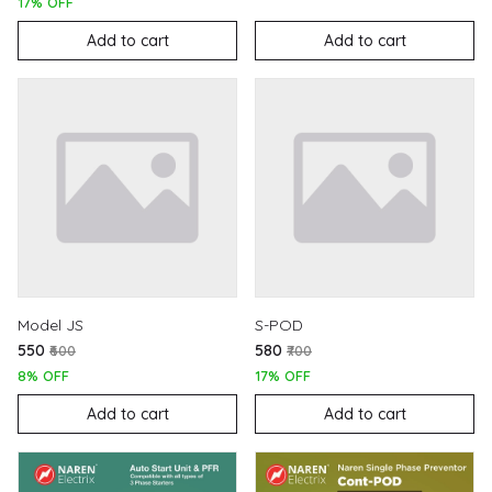
17% OFF
Add to cart
Add to cart
Model JS
S-POD
₹550
₹580
₹600
₹700
8% OFF
17% OFF
Add to cart
Add to cart