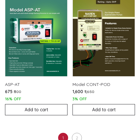
ASP-AT
Model CONT-POD
₹675
₹1,600
₹800
₹1,650
16% OFF
3% OFF
Add to cart
Add to cart
1
2