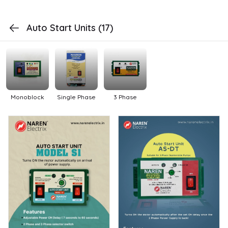
Auto Start Units
(17)
Monoblock
Single Phase
3 Phase