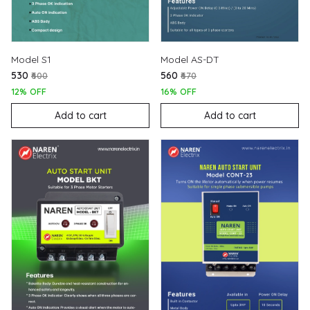
Model S1
Model AS-DT
₹530
₹560
₹600
₹670
12% OFF
16% OFF
Add to cart
Add to cart