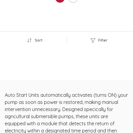
Sort
Filter
Auto Start Units automatically activates (turns ON) your
pump as soon as power is restored, making manual
intervention unnecessary. Designed specically for
agricultural submersible pumps, these units are
equipped with a module that detects the return of
electricity within a designated time period and then