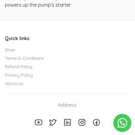
powers up the pump’s starter
Quick links
Shop
Terms & Conditions
Refund Policy
Privacy Policy
About Us
Address: