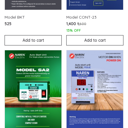
Model BKT
Model CONT-23
₹525
₹1,400
₹1,600
13% OFF
Add to cart
Add to cart