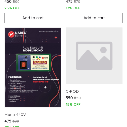
₹450
₹475
₹600
₹570
25% OFF
17% OFF
Add to cart
Add to cart
C-POD
₹550
₹650
15% OFF
Mono 440V
₹475
₹570