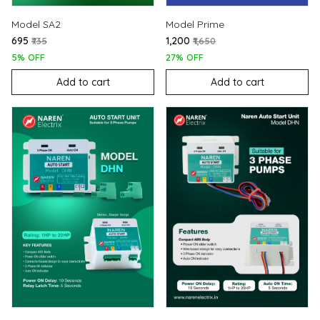
Model SA2
Model Prime
₹695
₹1,200
₹735
₹1,650
5% OFF
27% OFF
Add to cart
Add to cart