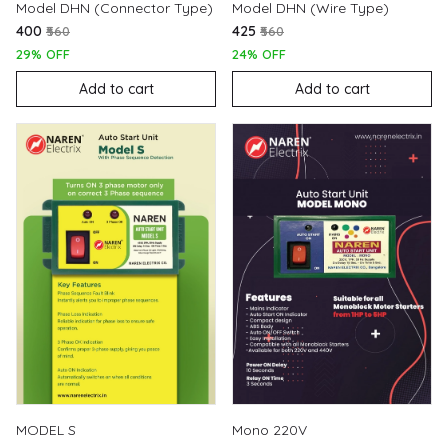
Model DHN (Connector Type)
Model DHN (Wire Type)
₹400
₹425
₹560
₹560
29% OFF
24% OFF
Add to cart
Add to cart
MODEL S
Mono 220V