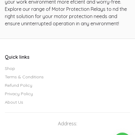
your work environment more efcient and worry-free.
Explore our range of Motor Protection Relays to nd the
right solution for your motor protection needs and
ensure uninterrupted operation in any environment!
Quick links
Shop
Terms & Conditions
Refund Policy
Privacy Policy
About Us
Address: