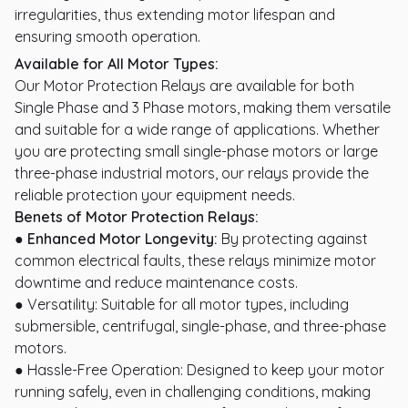
irregularities, thus extending motor lifespan and
ensuring smooth operation.
Available for All Motor Types:
Our Motor Protection Relays are available for both
Single Phase and 3 Phase motors, making them versatile
and suitable for a wide range of applications. Whether
you are protecting small single-phase motors or large
three-phase industrial motors, our relays provide the
reliable protection your equipment needs.
Benets of Motor Protection Relays:
● Enhanced Motor Longevity:
By protecting against
common electrical faults, these relays minimize motor
downtime and reduce maintenance costs.
● Versatility: Suitable for all motor types, including
submersible, centrifugal, single-phase, and three-phase
motors.
● Hassle-Free Operation: Designed to keep your motor
running safely, even in challenging conditions, making