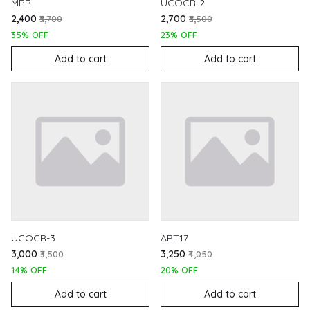
MPR
UCOCR-2
₹2,400
₹2,700
₹3,700
₹3,500
35% OFF
23% OFF
Add to cart
Add to cart
UCOCR-3
APT17
₹3,000
₹3,250
₹3,500
₹4,050
14% OFF
20% OFF
Add to cart
Add to cart