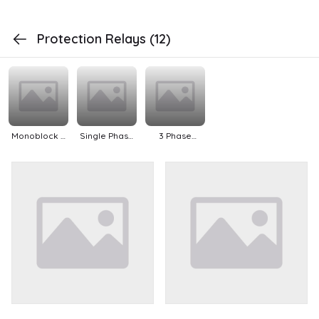
Protection Relays
(12)
Monoblock &
Single Phase
3 Phase
Openwell Sub
Pumps
Pumps
Pumps