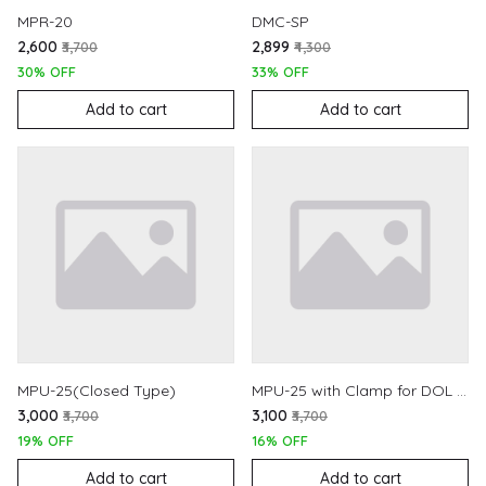
MPR-20
DMC-SP
₹2,600
₹2,899
₹3,700
₹4,300
30% OFF
33% OFF
Add to cart
Add to cart
MPU-25(Closed Type)
MPU-25 with Clamp for DOL Starters
₹3,000
₹3,100
₹3,700
₹3,700
19% OFF
16% OFF
Add to cart
Add to cart