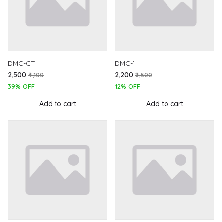
DMC-CT
DMC-1
₹2,500
₹2,200
₹4,100
₹2,500
39% OFF
12% OFF
Add to cart
Add to cart