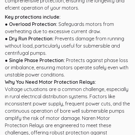
comprehensive protection, ensuring the longevity and
efcient operation of your motors.
Key protections include:
● Overload Protection:
Safeguards motors from
overheating due to excessive current draw.
● Dry Run Protection:
Prevents damage from running
without load, particularly useful for submersible and
centrifugal pumps.
● Single Phase Protection:
Protects against phase loss
or imbalance, ensuring motors operate safely even with
unstable power conditions.
Why You Need Motor Protection Relays:
Voltage uctuations are a common challenge, especially
in rural electrical distribution systems. Factors like
inconsistent power supply, frequent power cuts, and the
continuous operation of bore well submersible pumps
amplify the risk of motor damage. Naren Motor
Protection Relays are engineered to meet these
challenges, offering robust protection against