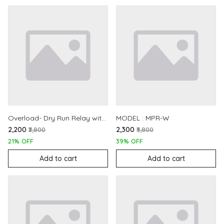
Overload- Dry Run Relay with Off-Delay Timer
MODEL : MPR-W
₹2,200
₹2,300
₹2,800
₹3,800
21% OFF
39% OFF
Add to cart
Add to cart