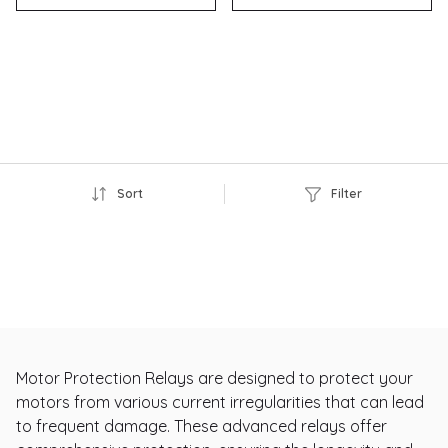
Sort
Filter
Motor Protection Relays are designed to protect your
motors from various current irregularities that can lead
to frequent damage. These advanced relays offer