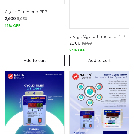
Cyclic Timer and PFR
₹2,600
₹3,050
15% OFF
5 digit Cyclic Timer and PFR
₹2,700
₹3,500
23% OFF
Add to cart
Add to cart