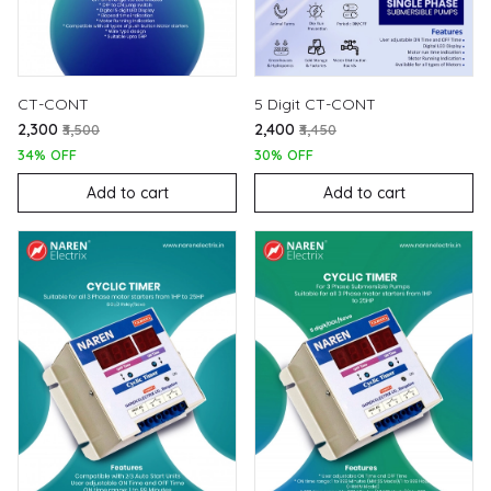
CT-CONT
5 Digit CT-CONT
₹2,300
₹2,400
₹3,500
₹3,450
34% OFF
30% OFF
Add to cart
Add to cart