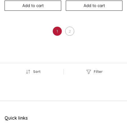
Add to cart
Add to cart
1
2
Sort
Filter
Quick links