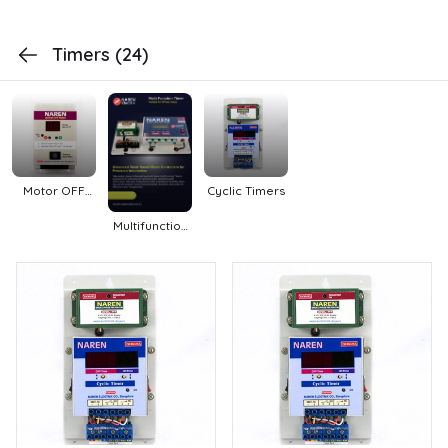
Timers
(24)
Motor OFF
Cyclic Timers
Timers
Multifunction
Timers