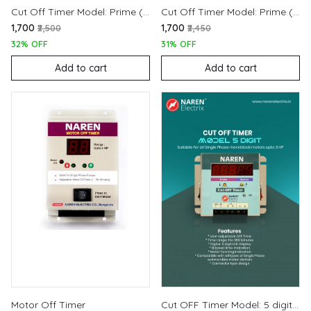
Cut Off Timer Model: Prime (220V)
Cut Off Timer Model: Prime (440V)
₹1,700
₹1,700
₹2,500
₹2,450
32% OFF
31% OFF
Add to cart
Add to cart
Motor Off Timer
Cut OFF Timer Model: 5 digit (220V)