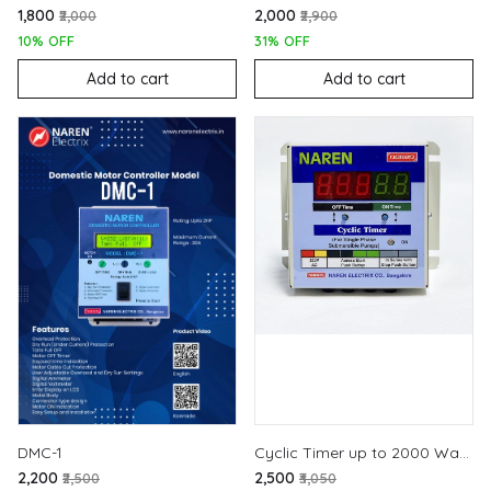
₹1,800
₹2,000
₹2,000
₹2,900
10% OFF
31% OFF
Add to cart
Add to cart
DMC-1
Cyclic Timer up to 2000 Watts
₹2,200
₹2,500
₹2,500
₹3,050