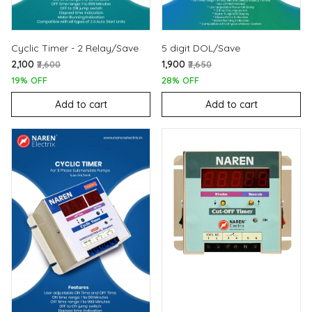
Cyclic Timer - 2 Relay/Save
5 digit DOL/Save
₹2,100
₹1,900
₹2,600
₹2,650
19% OFF
28% OFF
Add to cart
Add to cart