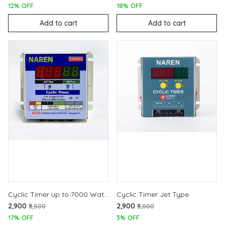
12% OFF
18% OFF
Add to cart
Add to cart
Cyclic Timer up to 7000 Watts
Cyclic Timer Jet Type
₹2,900
₹2,900
₹3,500
₹3,000
17% OFF
3% OFF