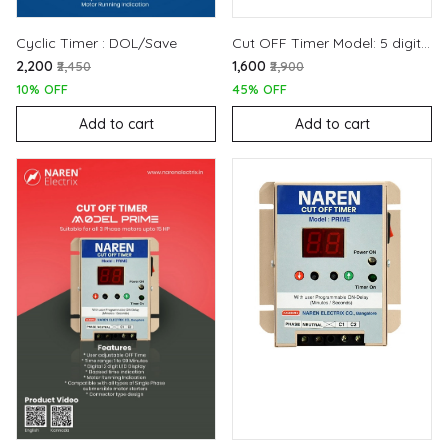
Cyclic Timer : DOL/Save
Cut OFF Timer Model: 5 digit (440V)
₹2,200
₹1,600
₹2,450
₹2,900
10% OFF
45% OFF
Add to cart
Add to cart