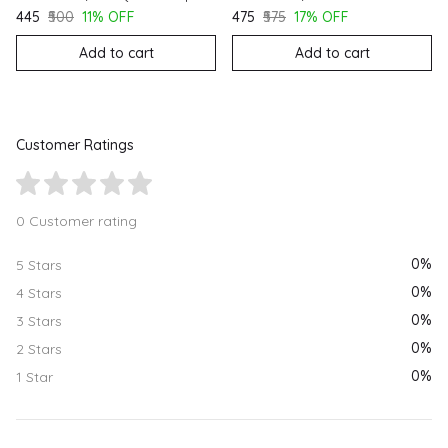
₹445
₹500
11% OFF
₹475
₹575
17% OFF
Add to cart
Add to cart
Customer Ratings
0 Customer rating
0%
5 Stars
0%
4 Stars
0%
3 Stars
0%
2 Stars
0%
1 Star