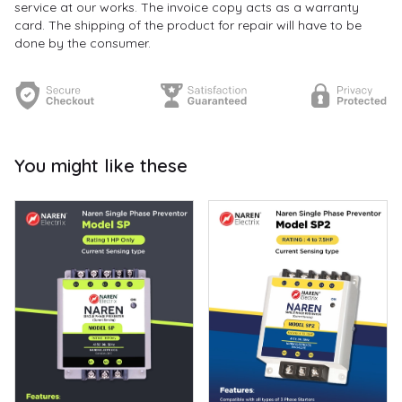
service at our works. The invoice copy acts as a warranty
card. The shipping of the product for repair will have to be
done by the consumer.
You might like these