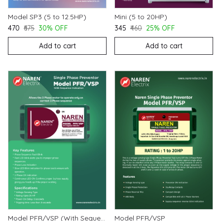
Model SP3 (5 to 12.5HP)
Mini (5 to 20HP)
₹470
₹675
30% OFF
₹345
₹460
25% OFF
Add to cart
Add to cart
Model PFR/VSP (With Sequence Indication)
Model PFR/VSP