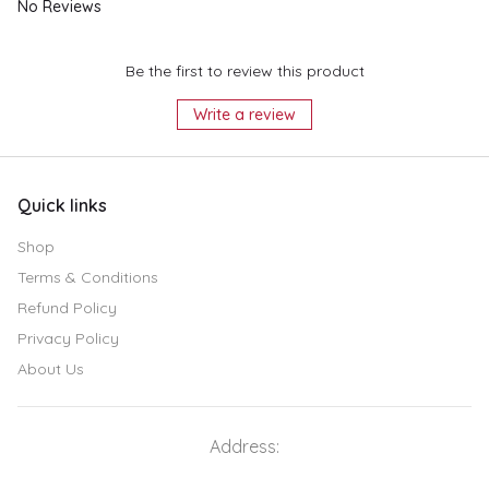
No Reviews
Be the first to review this product
Write a review
Quick links
Shop
Terms & Conditions
Refund Policy
Privacy Policy
About Us
Address: