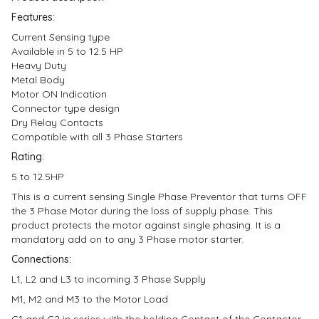
Features:
Current Sensing type
Available in 5 to 12.5 HP
Heavy Duty
Metal Body
Motor ON Indication
Connector type design
Dry Relay Contacts
Compatible with all 3 Phase Starters
Rating:
5 to 12.5HP
This is a current sensing Single Phase Preventor that turns OFF
the 3 Phase Motor during the loss of supply phase. This
product protects the motor against single phasing. It is a
mandatory add on to any 3 Phase motor starter.
Connections:
L1, L2 and L3 to incoming 3 Phase Supply
M1, M2 and M3 to the Motor Load
C1 and C2 in series with the holding Contact of the Contactor