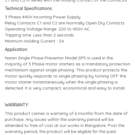
Technical Specifications:
3 Phase 440V Incoming Power Supply
Relay Contacts C1 and C2 are Normally Open Dry Contacts
Operating Voltage Range: 220 to 450V AC
Tripping time: Less than 2 seconds
Minimum Holding Current - 5A
Application:
Naren Single Phase Preventor Model SP5 is used in the
majority of 3 Phase motor starters as a mandatory protection
mechanism against single phasing. This product protects the
motor quickly responds to single phasing by turning OFF the
motor starter instantaneously when the single phasing is
detected. It is very compact, economical and easy to install.
WARRANTY:
This product carries a warranty of 6 months from the date of
purchase. Any issues within the warranty period will be
attended to free of cost at our works in Bangalore. Post the
warranty period, the product will be eligible for the paid