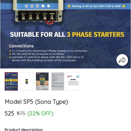
Model SP5 (Sona Type)
₹525
₹675
(22% OFF)
Product description