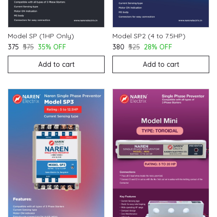
Model SP (1HP Only)
Model SP2 (4 to 7.5HP)
₹375
₹575
35% OFF
₹380
₹525
28% OFF
Add to cart
Add to cart