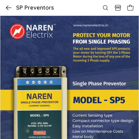
SP Preventors