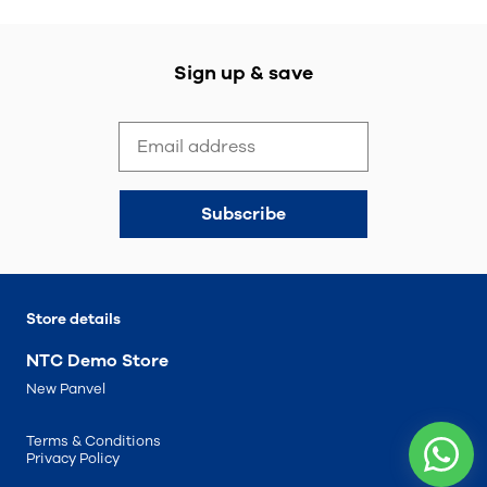
Sign up & save
Subscribe
Store details
NTC Demo Store
New Panvel
Terms & Conditions
Privacy Policy