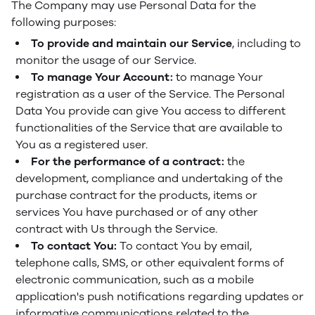
The Company may use Personal Data for the
following purposes:
To provide and maintain our Service
, including to
monitor the usage of our Service.
To manage Your Account:
to manage Your
registration as a user of the Service. The Personal
Data You provide can give You access to different
functionalities of the Service that are available to
You as a registered user.
For the performance of a contract:
the
development, compliance and undertaking of the
purchase contract for the products, items or
services You have purchased or of any other
contract with Us through the Service.
To contact You:
To contact You by email,
telephone calls, SMS, or other equivalent forms of
electronic communication, such as a mobile
application's push notifications regarding updates or
informative communications related to the