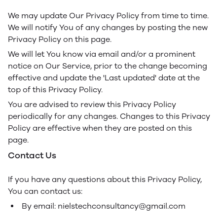
We may update Our Privacy Policy from time to time.
We will notify You of any changes by posting the new
Privacy Policy on this page.
We will let You know via email and/or a prominent
notice on Our Service, prior to the change becoming
effective and update the 'Last updated' date at the
top of this Privacy Policy.
You are advised to review this Privacy Policy
periodically for any changes. Changes to this Privacy
Policy are effective when they are posted on this
page.
Contact Us
If you have any questions about this Privacy Policy,
You can contact us:
By email: nielstechconsultancy@gmail.com