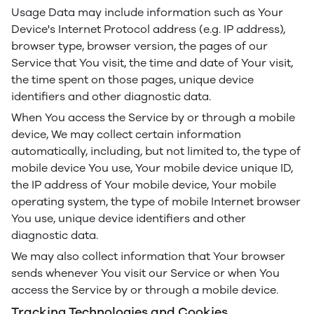
Usage Data may include information such as Your
Device's Internet Protocol address (e.g. IP address),
browser type, browser version, the pages of our
Service that You visit, the time and date of Your visit,
the time spent on those pages, unique device
identifiers and other diagnostic data.
When You access the Service by or through a mobile
device, We may collect certain information
automatically, including, but not limited to, the type of
mobile device You use, Your mobile device unique ID,
the IP address of Your mobile device, Your mobile
operating system, the type of mobile Internet browser
You use, unique device identifiers and other
diagnostic data.
We may also collect information that Your browser
sends whenever You visit our Service or when You
access the Service by or through a mobile device.
Tracking Technologies and Cookies