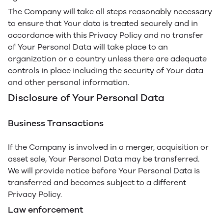
The Company will take all steps reasonably necessary
to ensure that Your data is treated securely and in
accordance with this Privacy Policy and no transfer
of Your Personal Data will take place to an
organization or a country unless there are adequate
controls in place including the security of Your data
and other personal information.
Disclosure of Your Personal Data
Business Transactions
If the Company is involved in a merger, acquisition or
asset sale, Your Personal Data may be transferred.
We will provide notice before Your Personal Data is
transferred and becomes subject to a different
Privacy Policy.
Law enforcement