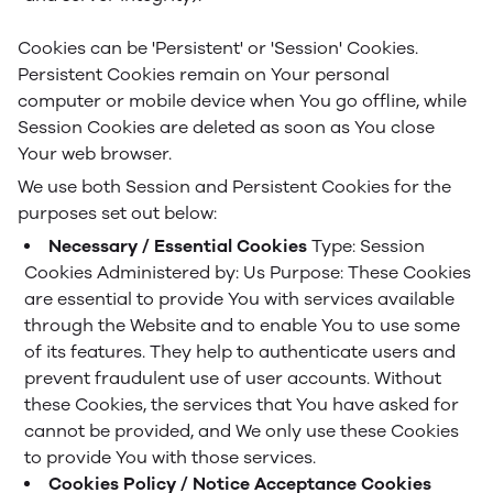
Cookies can be 'Persistent' or 'Session' Cookies.
Persistent Cookies remain on Your personal
computer or mobile device when You go offline, while
Session Cookies are deleted as soon as You close
Your web browser.
We use both Session and Persistent Cookies for the
purposes set out below:
Necessary / Essential Cookies
Type: Session
Cookies
Administered by: Us
Purpose: These Cookies
are essential to provide You with services available
through the Website and to enable You to use some
of its features. They help to authenticate users and
prevent fraudulent use of user accounts. Without
these Cookies, the services that You have asked for
cannot be provided, and We only use these Cookies
to provide You with those services.
Cookies Policy / Notice Acceptance Cookies