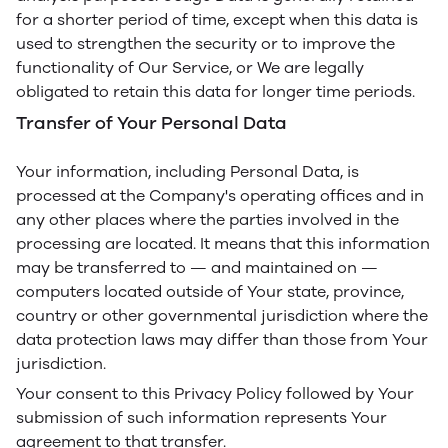
for a shorter period of time, except when this data is
used to strengthen the security or to improve the
functionality of Our Service, or We are legally
obligated to retain this data for longer time periods.
Transfer of Your Personal Data
Your information, including Personal Data, is
processed at the Company's operating offices and in
any other places where the parties involved in the
processing are located. It means that this information
may be transferred to — and maintained on —
computers located outside of Your state, province,
country or other governmental jurisdiction where the
data protection laws may differ than those from Your
jurisdiction.
Your consent to this Privacy Policy followed by Your
submission of such information represents Your
agreement to that transfer.