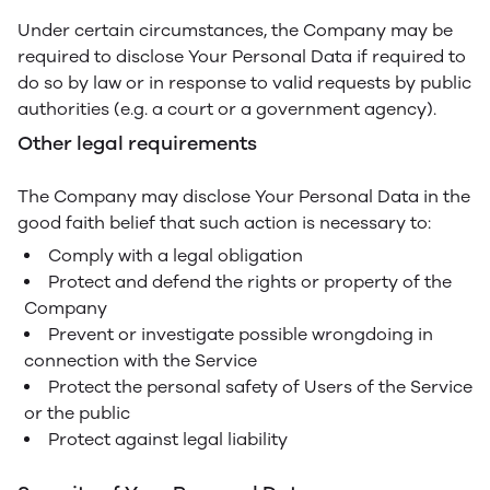
Under certain circumstances, the Company may be
required to disclose Your Personal Data if required to
do so by law or in response to valid requests by public
authorities (e.g. a court or a government agency).
Other legal requirements
The Company may disclose Your Personal Data in the
good faith belief that such action is necessary to:
Comply with a legal obligation
Protect and defend the rights or property of the
Company
Prevent or investigate possible wrongdoing in
connection with the Service
Protect the personal safety of Users of the Service
or the public
Protect against legal liability