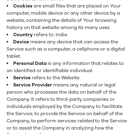
Cookies
are small files that are placed on Your
computer, mobile device or any other device by a
website, containing the details of Your browsing
history on that website among its many uses.
Country
refers to: India
Device
means any device that can access the
Service such as a computer, a cellphone or a digital
tablet.
Personal Data
is any information that relates to
an identified or identifiable individual.
Service
refers to the Website.
Service Provider
means any natural or legal
person who processes the data on behalf of the
Company. It refers to third-party companies or
individuals employed by the Company to facilitate
the Service, to provide the Service on behalf of the
Company, to perform services related to the Service
or to assist the Company in analyzing how the