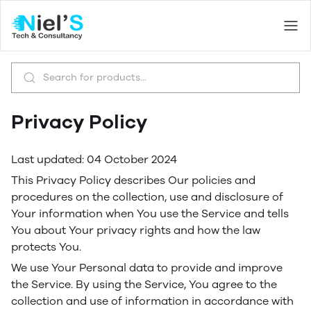
Privacy Policy
Last updated: 04 October 2024
This Privacy Policy describes Our policies and
procedures on the collection, use and disclosure of
Your information when You use the Service and tells
You about Your privacy rights and how the law
protects You.
We use Your Personal data to provide and improve
the Service. By using the Service, You agree to the
collection and use of information in accordance with