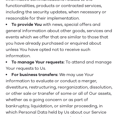
functionalities, products or contracted services,
including the security updates, when necessary or
reasonable for their implementation.
To provide You
with news, special offers and
general information about other goods, services and
events which we offer that are similar to those that
you have already purchased or enquired about
unless You have opted not to receive such
information.
To manage Your requests:
To attend and manage
Your requests to Us.
For business transfers:
We may use Your
information to evaluate or conduct a merger,
divestiture, restructuring, reorganization, dissolution,
or other sale or transfer of some or all of Our assets,
whether as a going concern or as part of
bankruptcy, liquidation, or similar proceeding, in
which Personal Data held by Us about our Service