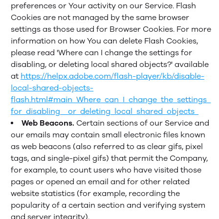
preferences or Your activity on our Service. Flash
Cookies are not managed by the same browser
settings as those used for Browser Cookies. For more
information on how You can delete Flash Cookies,
please read 'Where can I change the settings for
disabling, or deleting local shared objects?' available
at
https://helpx.adobe.com/flash-player/kb/disable-
local-shared-objects-
flash.html#main_Where_can_I_change_the_settings_
for_disabling__or_deleting_local_shared_objects_
Web Beacons.
Certain sections of our Service and
our emails may contain small electronic files known
as web beacons (also referred to as clear gifs, pixel
tags, and single-pixel gifs) that permit the Company,
for example, to count users who have visited those
pages or opened an email and for other related
website statistics (for example, recording the
popularity of a certain section and verifying system
and server integrity).