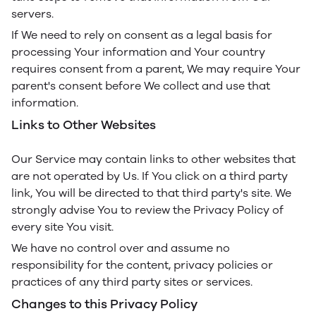
servers.
If We need to rely on consent as a legal basis for
processing Your information and Your country
requires consent from a parent, We may require Your
parent's consent before We collect and use that
information.
Links to Other Websites
Our Service may contain links to other websites that
are not operated by Us. If You click on a third party
link, You will be directed to that third party's site. We
strongly advise You to review the Privacy Policy of
every site You visit.
We have no control over and assume no
responsibility for the content, privacy policies or
practices of any third party sites or services.
Changes to this Privacy Policy