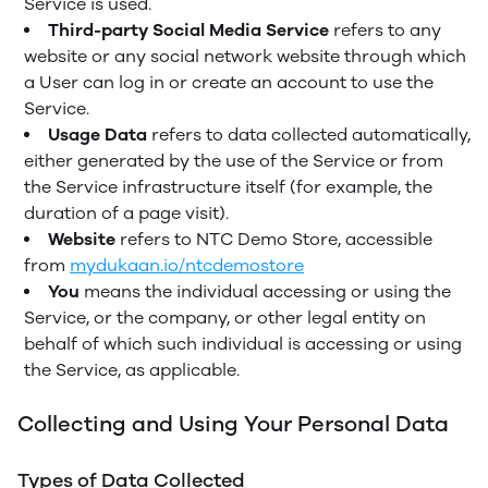
Service is used.
Third-party Social Media Service
refers to any
website or any social network website through which
a User can log in or create an account to use the
Service.
Usage Data
refers to data collected automatically,
either generated by the use of the Service or from
the Service infrastructure itself (for example, the
duration of a page visit).
Website
refers to NTC Demo Store, accessible
from
mydukaan.io/ntcdemostore
You
means the individual accessing or using the
Service, or the company, or other legal entity on
behalf of which such individual is accessing or using
the Service, as applicable.
Collecting and Using Your Personal Data
Types of Data Collected