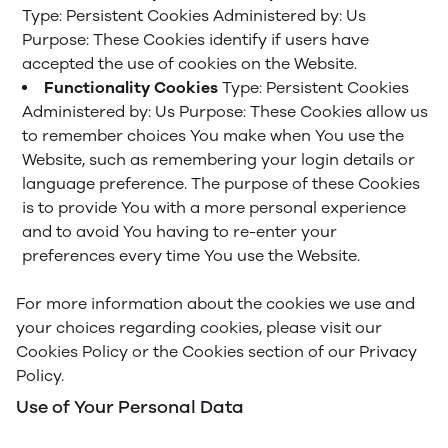
Type: Persistent Cookies
Administered by: Us
Purpose: These Cookies identify if users have
accepted the use of cookies on the Website.
Functionality Cookies
Type: Persistent Cookies
Administered by: Us
Purpose: These Cookies allow us
to remember choices You make when You use the
Website, such as remembering your login details or
language preference. The purpose of these Cookies
is to provide You with a more personal experience
and to avoid You having to re-enter your
preferences every time You use the Website.
For more information about the cookies we use and
your choices regarding cookies, please visit our
Cookies Policy or the Cookies section of our Privacy
Policy.
Use of Your Personal Data