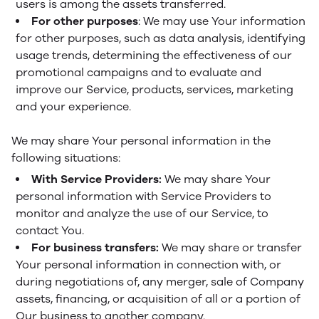
users is among the assets transferred.
For other purposes
: We may use Your information
for other purposes, such as data analysis, identifying
usage trends, determining the effectiveness of our
promotional campaigns and to evaluate and
improve our Service, products, services, marketing
and your experience.
We may share Your personal information in the
following situations:
With Service Providers:
We may share Your
personal information with Service Providers to
monitor and analyze the use of our Service, to
contact You.
For business transfers:
We may share or transfer
Your personal information in connection with, or
during negotiations of, any merger, sale of Company
assets, financing, or acquisition of all or a portion of
Our business to another company.