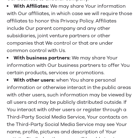
With Affiliates:
We may share Your information
with Our affiliates, in which case we will require those
affiliates to honor this Privacy Policy. Affiliates
include Our parent company and any other
subsidiaries, joint venture partners or other
companies that We control or that are under
common control with Us.
With business partners:
We may share Your
information with Our business partners to offer You
certain products, services or promotions.
With other users:
when You share personal
information or otherwise interact in the public areas
with other users, such information may be viewed by
all users and may be publicly distributed outside. If
You interact with other users or register through a
Third-Party Social Media Service, Your contacts on
the Third-Party Social Media Service may see Your
name, profile, pictures and description of Your