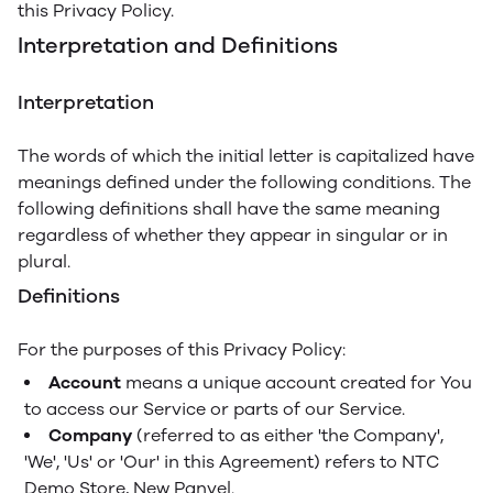
this Privacy Policy.
Interpretation and Definitions
Interpretation
The words of which the initial letter is capitalized have
meanings defined under the following conditions. The
following definitions shall have the same meaning
regardless of whether they appear in singular or in
plural.
Definitions
For the purposes of this Privacy Policy:
Account
means a unique account created for You
to access our Service or parts of our Service.
Company
(referred to as either 'the Company',
'We', 'Us' or 'Our' in this Agreement) refers to NTC
Demo Store, New Panvel.