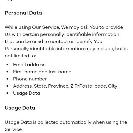
Personal Data
While using Our Service, We may ask You to provide
Us with certain personally identifiable information
that can be used to contact or identify You.
Personally identifiable information may include, but is
not limited to:
Email address
First name and last name
Phone number
Address, State, Province, ZIP/Postal code, City
Usage Data
Usage Data
Usage Data is collected automatically when using the
Service.