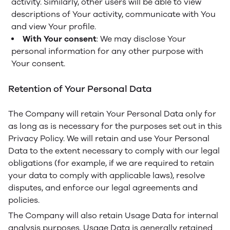
activity. Similarly, other users will be able to view
descriptions of Your activity, communicate with You
and view Your profile.
With Your consent
: We may disclose Your
personal information for any other purpose with
Your consent.
Retention of Your Personal Data
The Company will retain Your Personal Data only for
as long as is necessary for the purposes set out in this
Privacy Policy. We will retain and use Your Personal
Data to the extent necessary to comply with our legal
obligations (for example, if we are required to retain
your data to comply with applicable laws), resolve
disputes, and enforce our legal agreements and
policies.
The Company will also retain Usage Data for internal
analysis purposes. Usage Data is generally retained