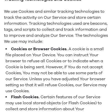
We use Cookies and similar tracking technologies to
track the activity on Our Service and store certain
information. Tracking technologies used are beacons,
tags, and scripts to collect and track information and
to improve and analyze Our Service. The technologies
We use may include:
Cookies or Browser Cookies.
A cookie is a small
file placed on Your Device. You can instruct Your
browser to refuse all Cookies or to indicate when a
Cookie is being sent. However, if You do not accept
Cookies, You may not be able to use some parts of
our Service. Unless you have adjusted Your browser
setting so that it will refuse Cookies, our Service may
use Cookies.
Flash Cookies.
Certain features of our Service
may use local stored objects (or Flash Cookies) to
collect and store information about Your