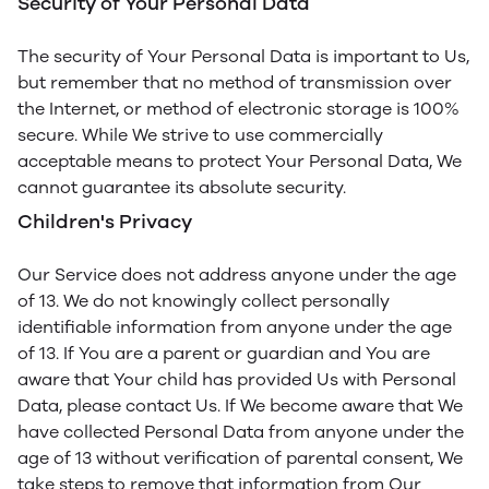
Security of Your Personal Data
The security of Your Personal Data is important to Us,
but remember that no method of transmission over
the Internet, or method of electronic storage is 100%
secure. While We strive to use commercially
acceptable means to protect Your Personal Data, We
cannot guarantee its absolute security.
Children's Privacy
Our Service does not address anyone under the age
of 13. We do not knowingly collect personally
identifiable information from anyone under the age
of 13. If You are a parent or guardian and You are
aware that Your child has provided Us with Personal
Data, please contact Us. If We become aware that We
have collected Personal Data from anyone under the
age of 13 without verification of parental consent, We
take steps to remove that information from Our