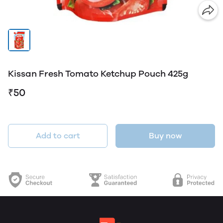
Kissan Fresh Tomato Ketchup Pouch 425g
₹50
Add to cart
Buy now