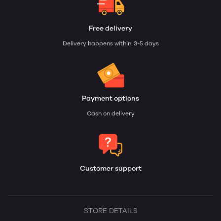
Free delivery
Delivery happens within: 3-5 days
Payment options
Cash on delivery
Customer support
STORE DETAILS