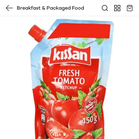
Breakfast & Packaged Food