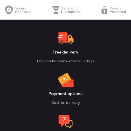
Free delivery
Delivery happens within: 3-5 days
Payment options
Cash on delivery