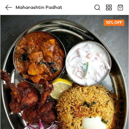
Maharashtin Padhat
10% OFF