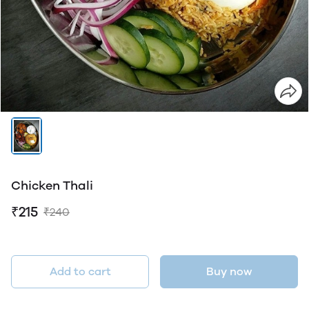
Chicken Thali
₹215
₹240
Add to cart
Buy now