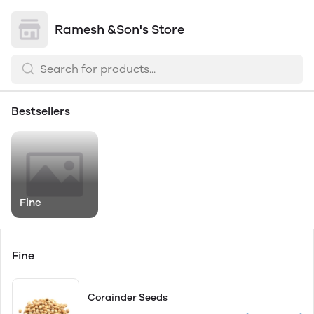
Ramesh &Son's Store
Bestsellers
Fine
Fine
Corainder Seeds