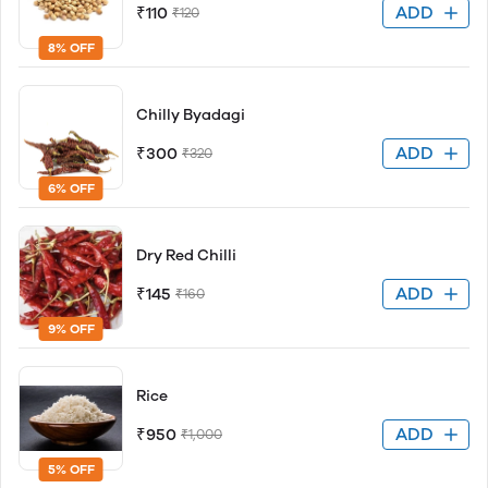
ADD
₹110
₹120
8% OFF
Chilly Byadagi
ADD
₹300
₹320
6% OFF
Dry Red Chilli
ADD
₹145
₹160
9% OFF
Rice
ADD
₹950
₹1,000
5% OFF