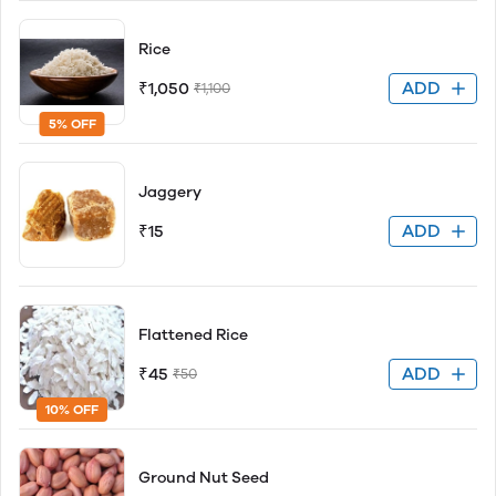
Rice
ADD
₹1,050
₹1,100
5% OFF
Jaggery
ADD
₹15
Flattened Rice
ADD
₹45
₹50
10% OFF
Ground Nut Seed