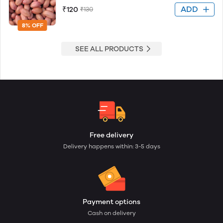
ADD
₹120
₹130
8% OFF
SEE ALL PRODUCTS
Free delivery
Delivery happens within: 3-5 days
Payment options
Cash on delivery