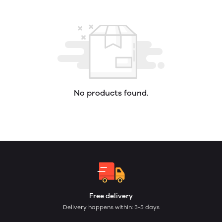
No products found.
Free delivery
Delivery happens within: 3-5 days