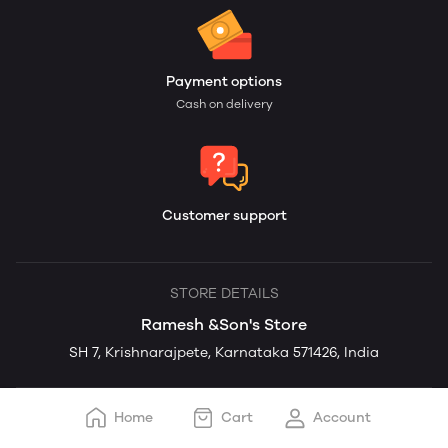
Payment options
Cash on delivery
Customer support
STORE DETAILS
Ramesh &Son's Store
SH 7, Krishnarajpete, Karnataka 571426, India
Home
Cart
Account