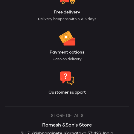
Free delivery
Delivery happens within: 3-5 days
Payment options
Cash on delivery
Customer support
STORE DETAILS
Ramesh &Son's Store
SH 7, Krishnarajpete, Karnataka 571426, India