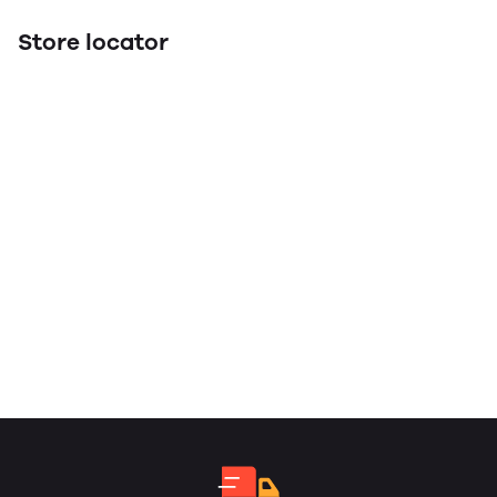
Store locator