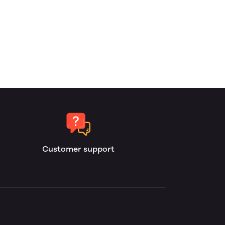
Customer support