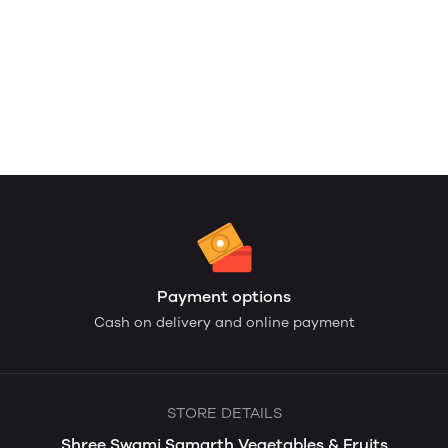
Payment options
Cash on delivery and online payment
STORE DETAILS
Shree Swami Samarth Vegetables & Fruits