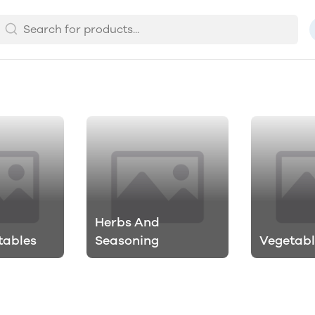
Herbs And
tables
Seasoning
Vegetabl