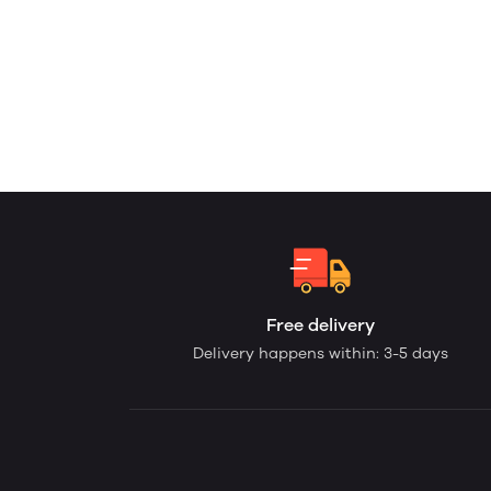
Free delivery
Delivery happens within: 3-5 days