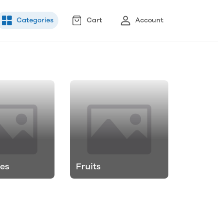
Categories
Cart
Account
es
Fruits