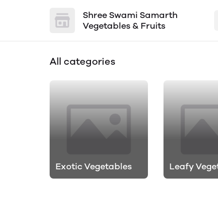
Shree Swami Samarth
Vegetables & Fruits
All categories
Exotic Vegetables
Leafy Vege