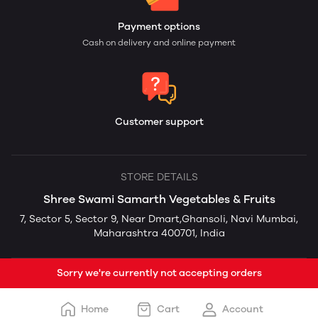
Payment options
Cash on delivery and online payment
Customer support
STORE DETAILS
Shree Swami Samarth Vegetables & Fruits
7, Sector 5, Sector 9, Near Dmart,Ghansoli, Navi Mumbai,
Maharashtra 400701, India
Sorry we're currently not accepting orders
Home
Cart
Account