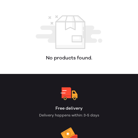
No products found.
Free delivery
Delivery happens within: 3-5 days