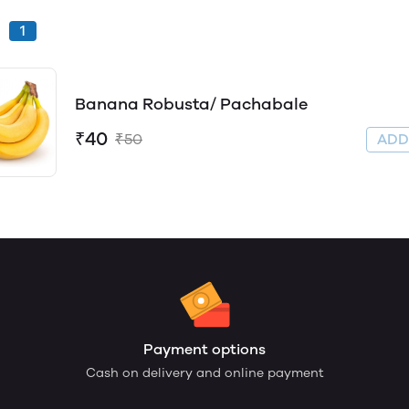
1
Banana Robusta/ Pachabale
₹40
₹50
AD
Payment options
Cash on delivery and online payment