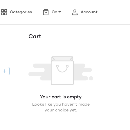
Categories
Cart
Account
Cart
D
Your cart is empty
Looks like you haven't made
your choice yet.