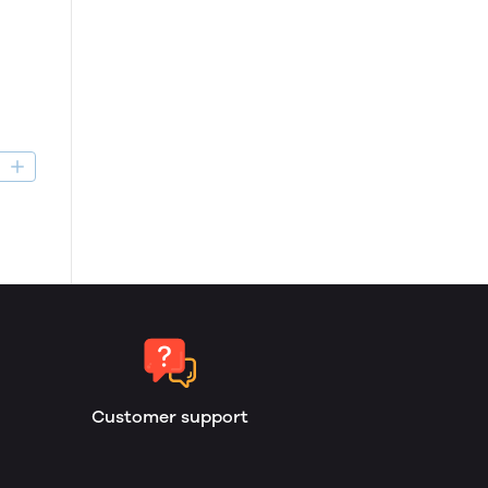
D
Customer support