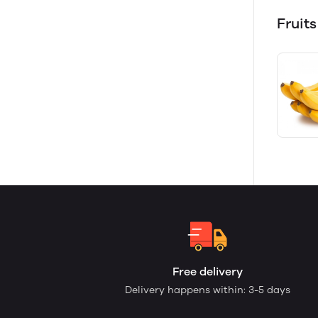
Fruits
Free delivery
Delivery happens within: 3-5 days