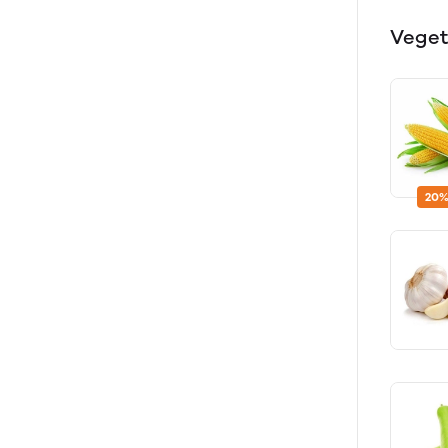
Veget
20%