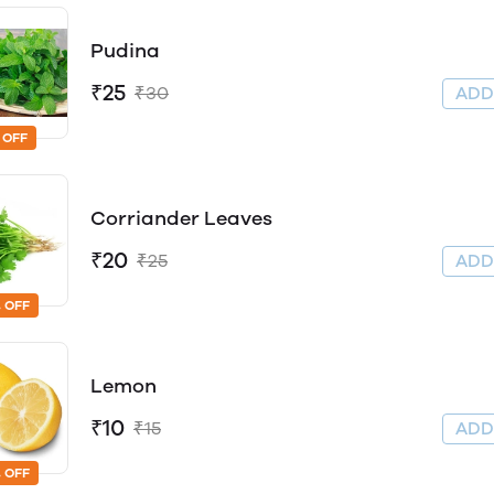
Pudina
₹25
₹30
AD
 OFF
Corriander Leaves
₹20
₹25
AD
 OFF
Lemon
₹10
₹15
AD
 OFF