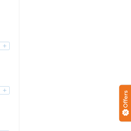
D
D
Offers