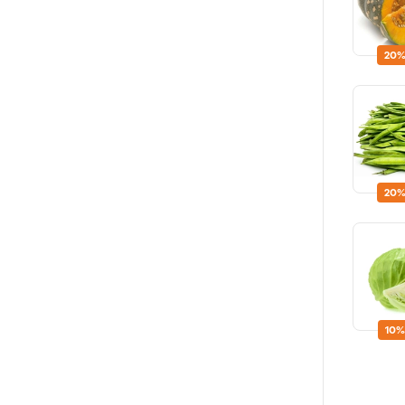
20%
20%
10%