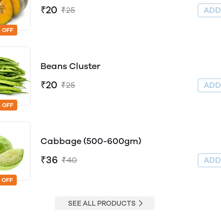
₹20
₹25
AD
 OFF
Beans Cluster
₹20
₹25
AD
 OFF
Cabbage (500-600gm)
₹36
₹40
AD
 OFF
SEE ALL PRODUCTS