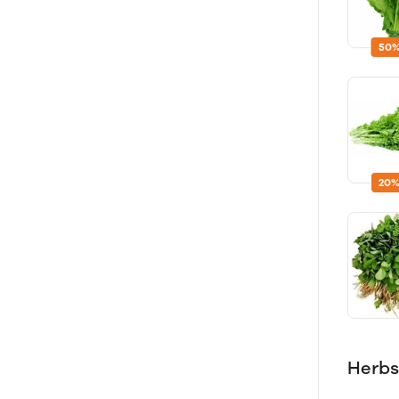
50%
20%
Herbs