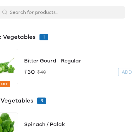
c Vegetables
1
Bitter Gourd - Regular
₹30
₹40
AD
 OFF
 Vegetables
3
Spinach / Palak