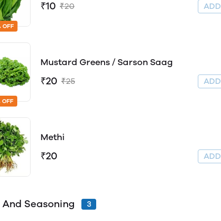
₹10
₹20
AD
 OFF
Mustard Greens / Sarson Saag
₹20
₹25
AD
 OFF
Methi
₹20
AD
 And Seasoning
3