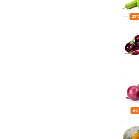
25%
6%