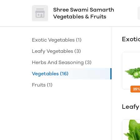
Shree Swami Samarth
Vegetables & Fruits
Exoti
Exotic Vegetables
(1)
Leafy Vegetables
(3)
Herbs And Seasoning
(3)
Vegetables
(16)
Fruits
(1)
25%
Leafy