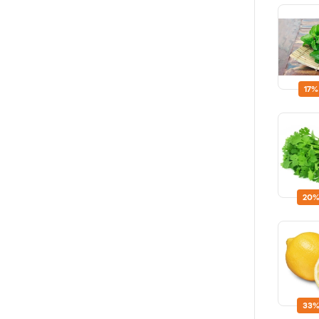
17%
20%
33%