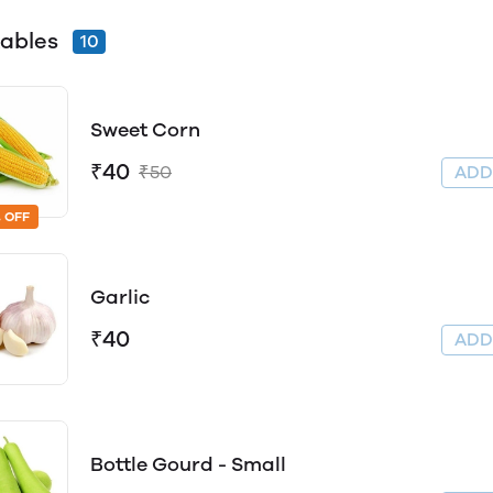
ables
10
Sweet Corn
₹40
₹50
AD
 OFF
Garlic
₹40
AD
Bottle Gourd - Small