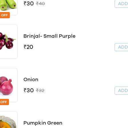
₹30
₹40
AD
 OFF
Brinjal- Small Purple
₹20
AD
Onion
₹30
₹32
AD
 OFF
Pumpkin Green