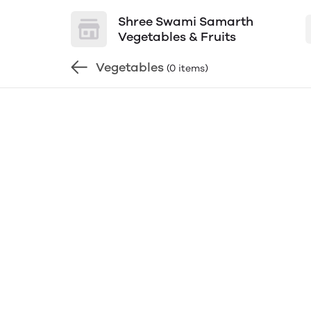
Shree Swami Samarth
Vegetables & Fruits
Vegetables
(0 items)