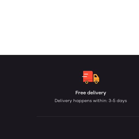
Free delivery
Delivery happens within: 3-5 days