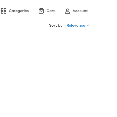
Categories
Cart
Account
Sort by
Relevance