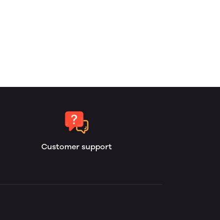
Customer support