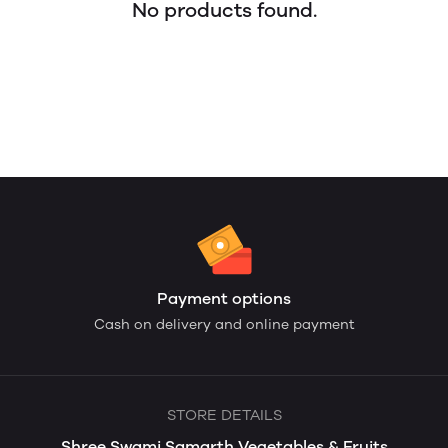
No products found.
Payment options
Cash on delivery and online payment
STORE DETAILS
Shree Swami Samarth Vegetables & Fruits